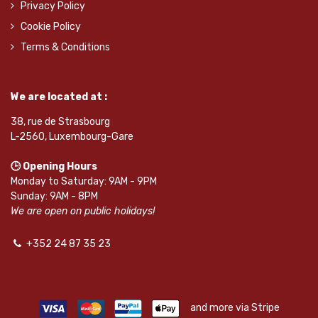
Privacy Policy
Cookie Policy
Terms & Conditions
We are located at :
38, rue de Strasbourg
L-2560, Luxembourg-Gare
🕒 Opening Hours
Monday to Saturday: 9AM - 9PM
Sunday: 9AM - 8PM
We are open on public holidays!
+352 24 87 35 23
and more via Stripe