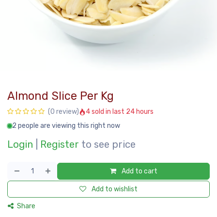
Almond Slice Per Kg
4 sold in last 24 hours
(0 review)
2 people are viewing this right now
Login
|
Register
to see price
Add to cart
Add to wishlist
Share