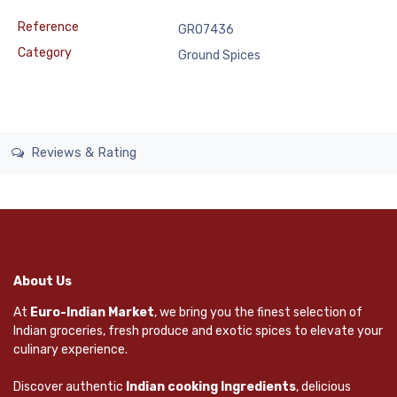
Reference
GRO7436
Category
Ground Spices
Reviews & Rating
About Us
At
Euro-Indian Market
, we bring you the finest selection of
Indian groceries, fresh produce and exotic spices to elevate your
culinary experience.
Discover authentic
Indian cooking Ingredients
, delicious