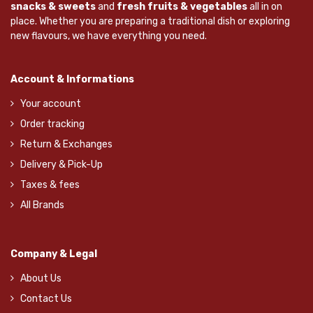
snacks & sweets
and
fresh fruits & vegetables
all in on
place. Whether you are preparing a traditional dish or exploring
new flavours, we have everything you need.
Account & Informations
Your account
Order tracking
Return & Exchanges
Delivery & Pick-Up
Taxes & fees
All Brands
Company & Legal
About Us
Contact Us