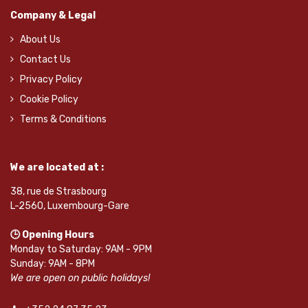
Company & Legal
About Us
Contact Us
Privacy Policy
Cookie Policy
Terms & Conditions
We are located at :
38, rue de Strasbourg
L-2560, Luxembourg-Gare
🕒 Opening Hours
Monday to Saturday: 9AM - 9PM
Sunday: 9AM - 8PM
We are open on public holidays!