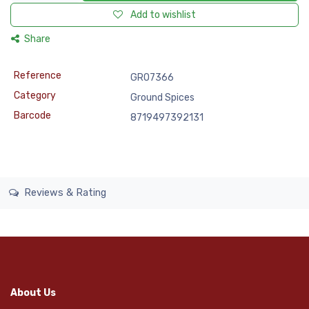
Add to wishlist
Share
Reference
GRO7366
Category
Ground Spices
Barcode
8719497392131
Reviews & Rating
About Us