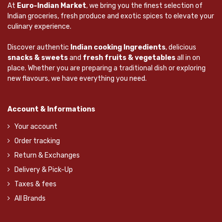
At
Euro-Indian Market
, we bring you the finest selection of
Indian groceries, fresh produce and exotic spices to elevate your
culinary experience.
Discover authentic
Indian cooking Ingredients
, delicious
snacks & sweets
and
fresh fruits & vegetables
all in on
place. Whether you are preparing a traditional dish or exploring
new flavours, we have everything you need.
Account & Informations
Your account
Order tracking
Return & Exchanges
Delivery & Pick-Up
Taxes & fees
All Brands