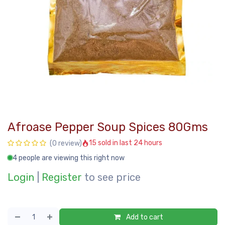
Afroase Pepper Soup Spices 80Gms
15 sold in last 24 hours
(0 review)
4 people are viewing this right now
Login
|
Register
to see price
Add to cart