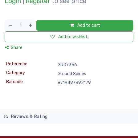
Login
|
Register
to see price
Add to cart
Add to wishlist
Share
Reference
GRO7356
Category
Ground Spices
Barcode
8719497392179
Reviews & Rating