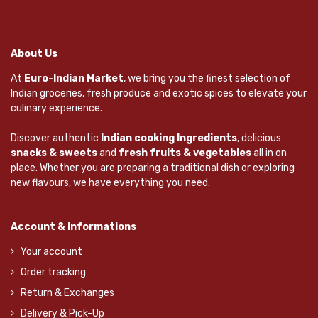
About Us
At
Euro-Indian Market
, we bring you the finest selection of
Indian groceries, fresh produce and exotic spices to elevate your
culinary experience.
Discover authentic
Indian cooking Ingredients
, delicious
snacks & sweets
and
fresh fruits & vegetables
all in on
place. Whether you are preparing a traditional dish or exploring
new flavours, we have everything you need.
Account & Informations
Your account
Order tracking
Return & Exchanges
Delivery & Pick-Up