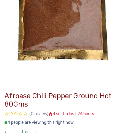
Afroase Chili Pepper Ground Hot
80Gms
4 sold in last 24 hours
(0 review)
4 people are viewing this right now