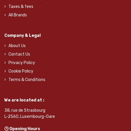
Taxes & fees
All Brands
Company & Legal
About Us
Contact Us
Privacy Policy
Cookie Policy
Terms & Conditions
We are located at :
38, rue de Strasbourg
L-2560, Luxembourg-Gare
🕒 Opening Hours