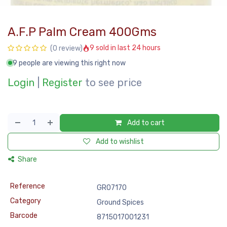
A.F.P Palm Cream 400Gms
9 sold in last 24 hours
(0 review)
9 people are viewing this right now
Login
|
Register
to see price
Add to cart
Add to wishlist
Share
Reference
GRO7170
Category
Ground Spices
Barcode
8715017001231