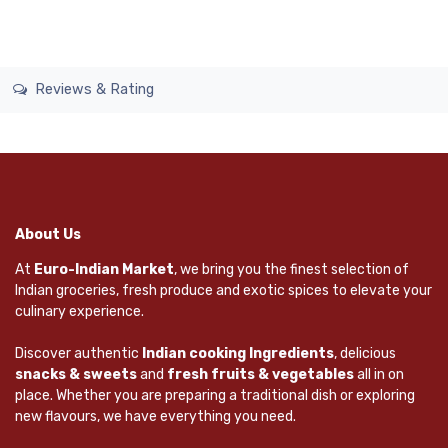
Reviews & Rating
About Us
At
Euro-Indian Market
, we bring you the finest selection of
Indian groceries, fresh produce and exotic spices to elevate your
culinary experience.
Discover authentic
Indian cooking Ingredients
, delicious
snacks & sweets
and
fresh fruits & vegetables
all in on
place. Whether you are preparing a traditional dish or exploring
new flavours, we have everything you need.