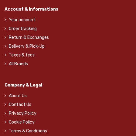
Account & Informations
Your account
Order tracking
Return & Exchanges
Delivery & Pick-Up
Taxes & fees
All Brands
Company & Legal
About Us
Contact Us
Privacy Policy
Cookie Policy
Terms & Conditions