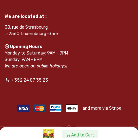
We are located at :
38, rue de Strasbourg
L-2560, Luxembourg-Gare
🕒 Opening Hours
Monday to Saturday: 9AM - 9PM
Sunday: 9AM - 8PM
We are open on public holidays!
+352 24 87 35 23
and more via Stripe
Add to Cart
© SAPKOTA S.A.R.L. | Powered by
leadnode.io