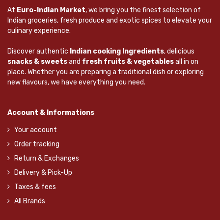
At
Euro-Indian Market
, we bring you the finest selection of
Indian groceries, fresh produce and exotic spices to elevate your
culinary experience.
Discover authentic
Indian cooking Ingredients
, delicious
snacks & sweets
and
fresh fruits & vegetables
all in on
place. Whether you are preparing a traditional dish or exploring
new flavours, we have everything you need.
Account & Informations
Your account
Order tracking
Return & Exchanges
Delivery & Pick-Up
Taxes & fees
All Brands