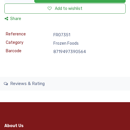
Add to wishlist
Share
Reference
FRO7351
Category
Frozen Foods
Barcode
8719497390564
Reviews & Rating
About Us