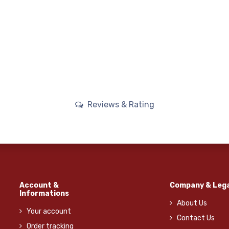
Reviews & Rating
Account &
Company & Lega
Informations
About Us
Your account
Contact Us
Order tracking