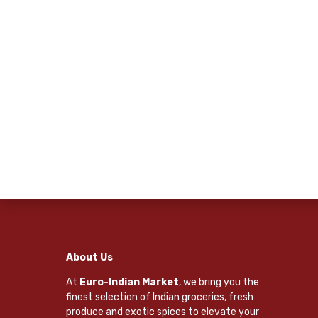
About Us
At
Euro-Indian Market
, we bring you the
finest selection of Indian groceries, fresh
produce and exotic spices to elevate your