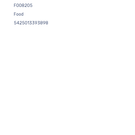
FOO8205
Food
5425013393898