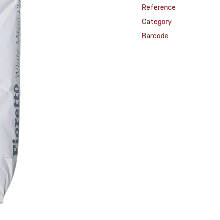
Reference
Category
Barcode