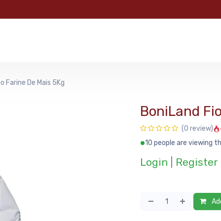
e
Categories
Shop
About Us
Contact us
MyFoo
o Farine De Mais 5Kg
BoniLand Fio
(0 review)
10 people are viewing th
Login
|
Register
Add