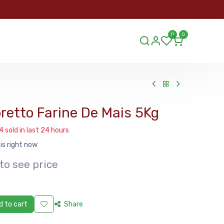
ORDER
0
0
ds.lu
retto Farine De Mais 5Kg
4 sold in last 24 hours
is right now
to see price
 to cart
Share