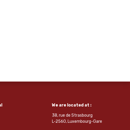
l
We are located at :
38, rue de Strasbourg
L-2560, Luxembourg-Gare