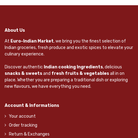
About Us
At
Euro-Indian Market
, we bring you the finest selection of
Indian groceries, fresh produce and exotic spices to elevate your
culinary experience.
Discover authentic
Indian cooking Ingredients
, delicious
snacks & sweets
and
fresh fruits & vegetables
all in on
place. Whether you are preparing a traditional dish or exploring
new flavours, we have everything you need.
Account & Informations
Your account
Order tracking
Return & Exchanges