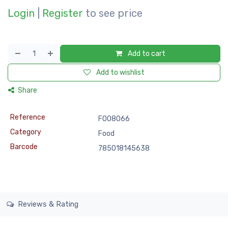
Login
|
Register
to see price
Add to cart
Add to wishlist
Share
Reference
FOO8066
Category
Food
Barcode
785018145638
Reviews & Rating