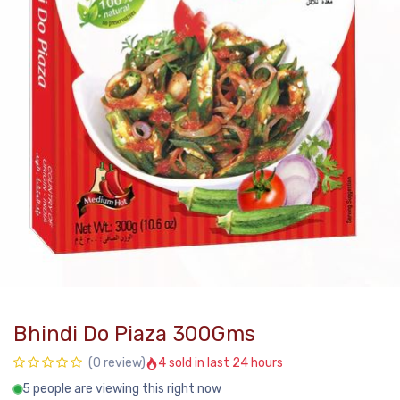
Bhindi Do Piaza 300Gms
4 sold in last 24 hours
(0 review)
5 people are viewing this right now