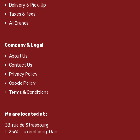
Delivery & Pick-Up
Taxes & fees
All Brands
Company & Legal
About Us
Contact Us
Privacy Policy
Cookie Policy
Terms & Conditions
We are located at :
38, rue de Strasbourg
L-2560, Luxembourg-Gare