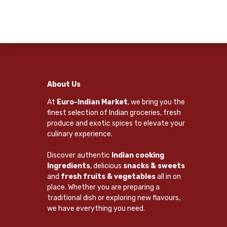
About Us
At
Euro-Indian Market
, we bring you the
finest selection of Indian groceries, fresh
produce and exotic spices to elevate your
culinary experience.
Discover authentic
Indian cooking
Ingredients
, delicious
snacks & sweets
and
fresh fruits & vegetables
all in on
place. Whether you are preparing a
traditional dish or exploring new flavours,
we have everything you need.