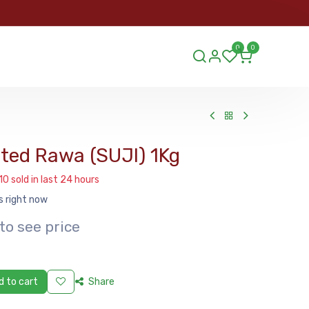
ORDER
0
0
ds.lu
ed Rawa (SUJI) 1Kg
10 sold in last 24 hours
s right now
to see price
 to cart
Share