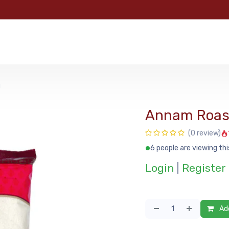
e
Categories
Shop
About Us
Contact us
MyFoo
g
Annam Roast
(0 review)
6 people are viewing thi
Login
|
Register
Add