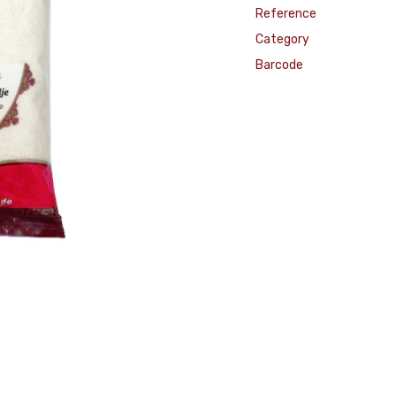
Reference
Category
Barcode