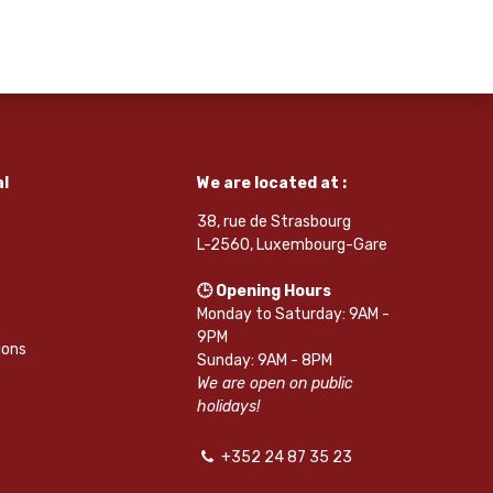
l
We are located at :
38, rue de Strasbourg
L-2560, Luxembourg-Gare
🕒 Opening Hours
Monday to Saturday: 9AM -
9PM
ions
Sunday: 9AM - 8PM
We are open on public
holidays!
+352 24 87 35 23