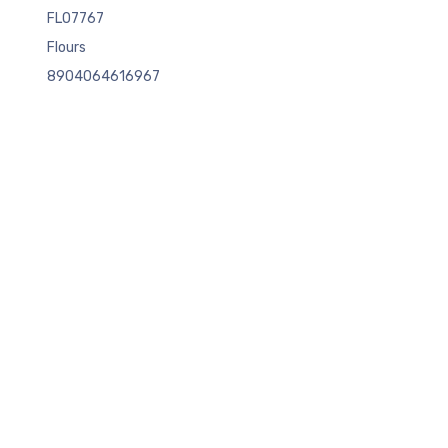
FLO7767
Flours
8904064616967