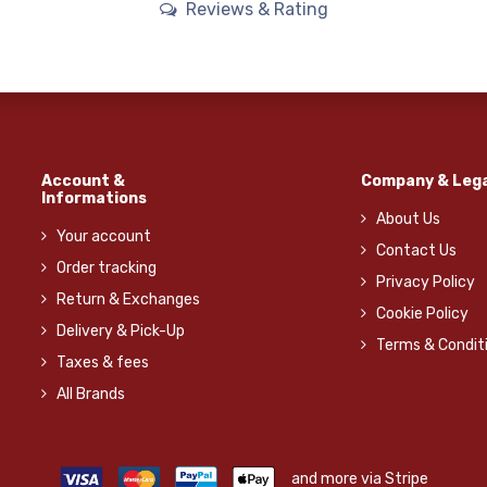
Reviews & Rating
Account &
Company & Lega
Informations
About Us
Your account
Contact Us
Order tracking
Privacy Policy
Return & Exchanges
Cookie Policy
Delivery & Pick-Up
Terms & Condit
Taxes & fees
All Brands
and more via Stripe