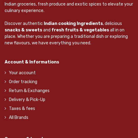
Indian groceries, fresh produce and exotic spices to elevate your
culinary experience.
Discover authentic
Indian cooking Ingredients
, delicious
snacks & sweets
and
fresh fruits & vegetables
all in on
place. Whether you are preparing a traditional dish or exploring
new flavours, we have everything you need.
Account & Informations
Your account
Order tracking
Return & Exchanges
Delivery & Pick-Up
Taxes & fees
All Brands