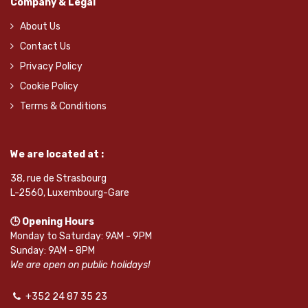
Company & Legal
About Us
Contact Us
Privacy Policy
Cookie Policy
Terms & Conditions
We are located at :
38, rue de Strasbourg
L-2560, Luxembourg-Gare
🕒 Opening Hours
Monday to Saturday: 9AM - 9PM
Sunday: 9AM - 8PM
We are open on public holidays!
+352 24 87 35 23