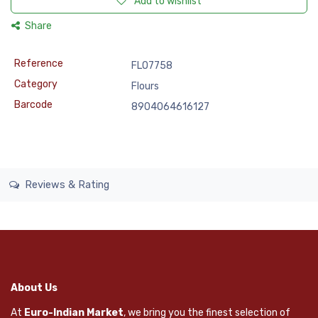
Add to wishlist
Share
Reference
FLO7758
Category
Flours
Barcode
8904064616127
Reviews & Rating
About Us
At
Euro-Indian Market
, we bring you the finest selection of