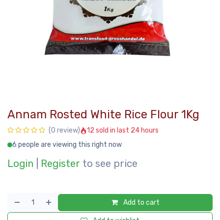
Annam Rosted White Rice Flour 1Kg
12 sold in last 24 hours
(0 review)
6 people are viewing this right now
Login
|
Register
to see price
Add to cart