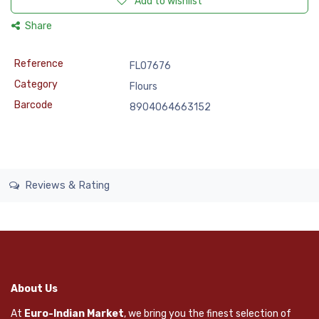
Add to wishlist
Share
Reference
FLO7676
Category
Flours
Barcode
8904064663152
Reviews & Rating
About Us
At
Euro-Indian Market
, we bring you the finest selection of