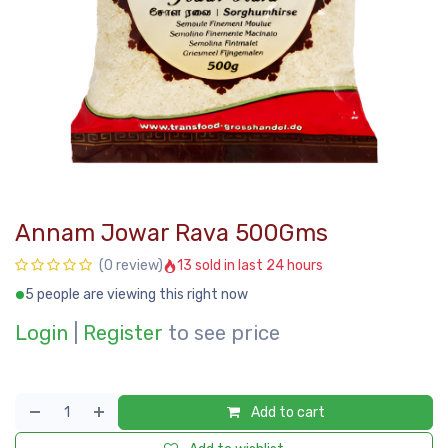
Annam Jowar Rava 500Gms
13 sold in last 24 hours
(0 review)
5 people are viewing this right now
Login
|
Register
to see price
Add to cart