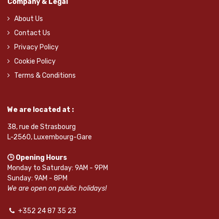
Company & Legal
About Us
Contact Us
Privacy Policy
Cookie Policy
Terms & Conditions
We are located at :
38, rue de Strasbourg
L-2560, Luxembourg-Gare
🕒 Opening Hours
Monday to Saturday: 9AM - 9PM
Sunday: 9AM - 8PM
We are open on public holidays!
+352 24 87 35 23