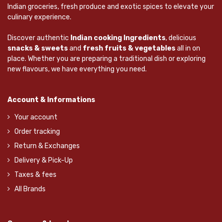
Indian groceries, fresh produce and exotic spices to elevate your
culinary experience.
Discover authentic
Indian cooking Ingredients
, delicious
snacks & sweets
and
fresh fruits & vegetables
all in on
place. Whether you are preparing a traditional dish or exploring
new flavours, we have everything you need.
Account & Informations
Your account
Order tracking
Return & Exchanges
Delivery & Pick-Up
Taxes & fees
All Brands