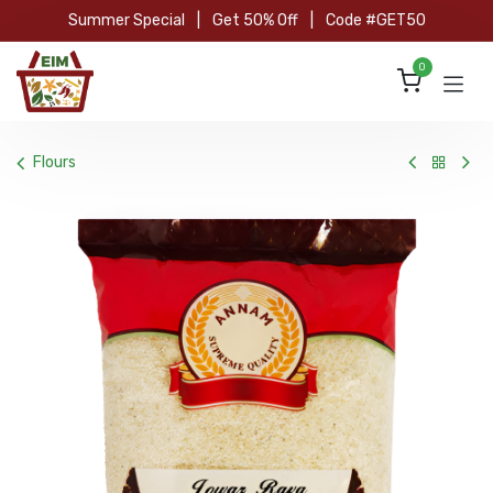
Skip to Content
Summer Special
|
Get 50% Off
|
Code #GET50
0
Flours