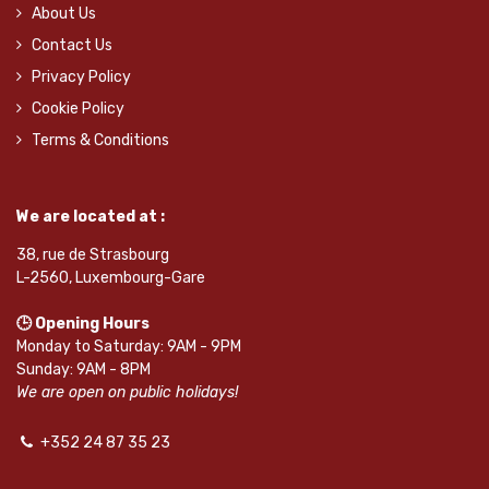
About Us
Contact Us
Privacy Policy
Cookie Policy
Terms & Conditions
We are located at :
38, rue de Strasbourg
L-2560, Luxembourg-Gare
🕒 Opening Hours
Monday to Saturday: 9AM - 9PM
Sunday: 9AM - 8PM
We are open on public holidays!
+352 24 87 35 23