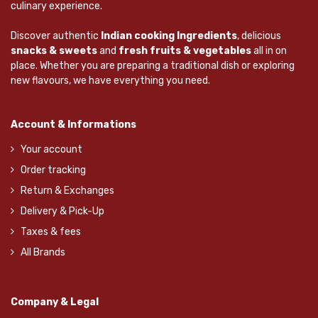
culinary experience.
Discover authentic
Indian cooking Ingredients
, delicious
snacks & sweets
and
fresh fruits & vegetables
all in on
place. Whether you are preparing a traditional dish or exploring
new flavours, we have everything you need.
Account & Informations
Your account
Order tracking
Return & Exchanges
Delivery & Pick-Up
Taxes & fees
All Brands
Company & Legal