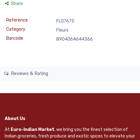
Share
Reference
FLO7675
Category
Flours
Barcode
8904064644366
Reviews & Rating
About Us
At
Euro-Indian Market
, we bring you the finest selection of
Indian groceries, fresh produce and exotic spices to elevate your