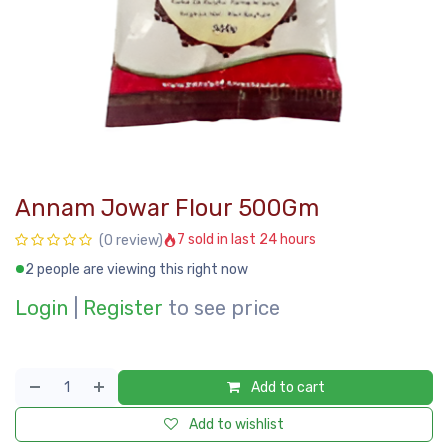
Annam Jowar Flour 500Gm
7 sold in last 24 hours
(0 review)
2 people are viewing this right now
Login
|
Register
to see price
Add to cart
Add to wishlist