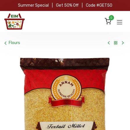
Skip to Content
Summer Special
|
Get 50% Off
|
Code #GET50
0
Flours