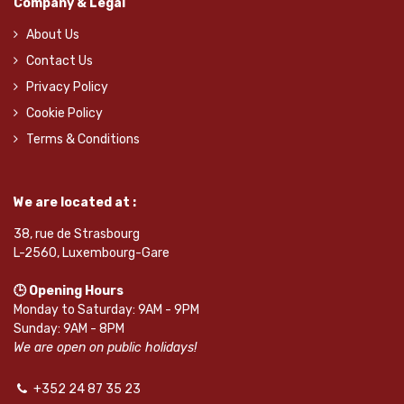
Company & Legal
About Us
Contact Us
Privacy Policy
Cookie Policy
Terms & Conditions
We are located at :
38, rue de Strasbourg
L-2560, Luxembourg-Gare
🕒 Opening Hours
Monday to Saturday: 9AM - 9PM
Sunday: 9AM - 8PM
We are open on public holidays!
+352 24 87 35 23