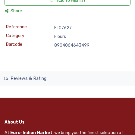
Add to wishlist
Share
Reference
FLO7627
Category
Flours
Barcode
8904064643499
Reviews & Rating
About Us
At
Euro-Indian Market
, we bring you the finest selection of