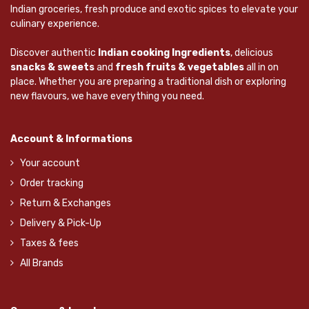
Indian groceries, fresh produce and exotic spices to elevate your
culinary experience.
Discover authentic
Indian cooking Ingredients
, delicious
snacks & sweets
and
fresh fruits & vegetables
all in on
place. Whether you are preparing a traditional dish or exploring
new flavours, we have everything you need.
Account & Informations
Your account
Order tracking
Return & Exchanges
Delivery & Pick-Up
Taxes & fees
All Brands