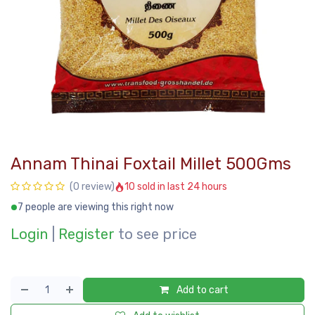
Annam Thinai Foxtail Millet 500Gms
10 sold in last 24 hours
(0 review)
7 people are viewing this right now
Login
|
Register
to see price
Add to cart