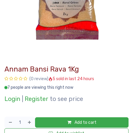
Annam Bansi Rava 1Kg
5 sold in last 24 hours
(0 review)
7 people are viewing this right now
Login
|
Register
to see price
Add to cart