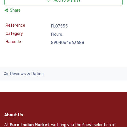
Add to wishlist
Share
Reference
FLO7555
Category
Flours
Barcode
8904064663688
Reviews & Rating
About Us
At
Euro-Indian Market
, we bring you the finest selection of