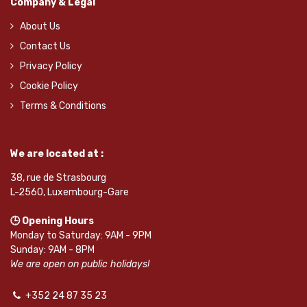
Company & Legal
About Us
Contact Us
Privacy Policy
Cookie Policy
Terms & Conditions
We are located at :
38, rue de Strasbourg
L-2560, Luxembourg-Gare
🕒 Opening Hours
Monday to Saturday: 9AM - 9PM
Sunday: 9AM - 8PM
We are open on public holidays!
+352 24 87 35 23