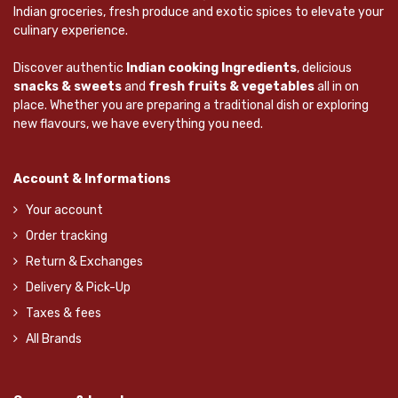
Indian groceries, fresh produce and exotic spices to elevate your
culinary experience.
Discover authentic
Indian cooking Ingredients
, delicious
snacks & sweets
and
fresh fruits & vegetables
all in on
place. Whether you are preparing a traditional dish or exploring
new flavours, we have everything you need.
Account & Informations
Your account
Order tracking
Return & Exchanges
Delivery & Pick-Up
Taxes & fees
All Brands