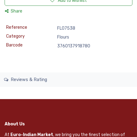
Add to wishlist
Share
Reference
FLO7538
Category
Flours
Barcode
3760137918780
Reviews & Rating
About Us
At
Euro-Indian Market
, we bring you the finest selection of