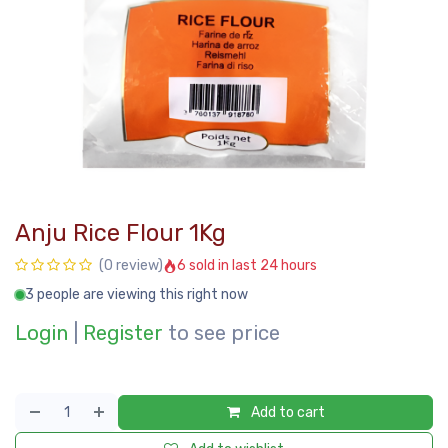
Anju Rice Flour 1Kg
6 sold in last 24 hours
(0 review)
3 people are viewing this right now
Login
|
Register
to see price
Add to cart