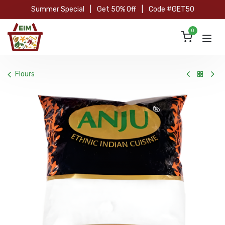
Skip to Content
Summer Special
|
Get 50% Off
|
Code #GET50
0
Flours