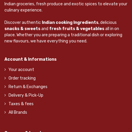
Indian groceries, fresh produce and exotic spices to elevate your
culinary experience.
Discover authentic
Indian cooking Ingredients
, delicious
snacks & sweets
and
fresh fruits & vegetables
all in on
place. Whether you are preparing a traditional dish or exploring
new flavours, we have everything you need.
Account & Informations
Your account
Order tracking
Return & Exchanges
Delivery & Pick-Up
Taxes & fees
All Brands