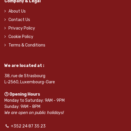
Company & Legal
About Us
Contact Us
Privacy Policy
Cookie Policy
Terms & Conditions
We are located at :
38, rue de Strasbourg
L-2560, Luxembourg-Gare
🕒 Opening Hours
Monday to Saturday: 9AM - 9PM
Sunday: 9AM - 8PM
We are open on public holidays!
+352 24 87 35 23