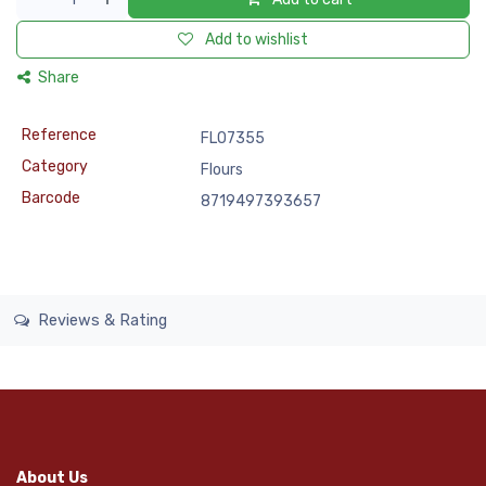
Add to wishlist
Share
Reference
FLO7355
Category
Flours
Barcode
8719497393657
Reviews & Rating
About Us