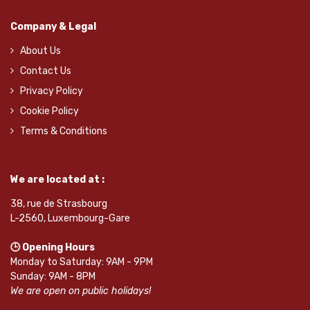
Company & Legal
About Us
Contact Us
Privacy Policy
Cookie Policy
Terms & Conditions
We are located at :
38, rue de Strasbourg
L-2560, Luxembourg-Gare
🕒 Opening Hours
Monday to Saturday: 9AM - 9PM
Sunday: 9AM - 8PM
We are open on public holidays!