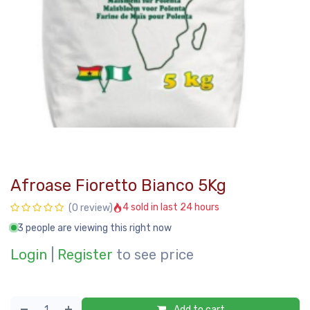
Afroase Fioretto Bianco 5Kg
4 sold in last 24 hours
(0 review)
3 people are viewing this right now
Login
|
Register
to see price
Add to cart