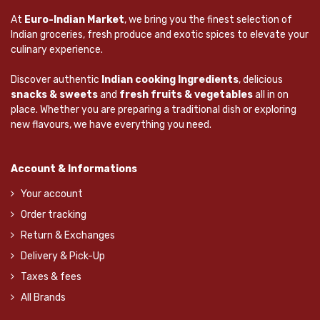
At
Euro-Indian Market
, we bring you the finest selection of
Indian groceries, fresh produce and exotic spices to elevate your
culinary experience.
Discover authentic
Indian cooking Ingredients
, delicious
snacks & sweets
and
fresh fruits & vegetables
all in on
place. Whether you are preparing a traditional dish or exploring
new flavours, we have everything you need.
Account & Informations
Your account
Order tracking
Return & Exchanges
Delivery & Pick-Up
Taxes & fees
All Brands