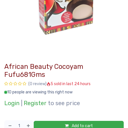
African Beauty Cocoyam
Fufu681Gms
5 sold in last 24 hours
(0 review)
10 people are viewing this right now
Login
|
Register
to see price
Add to cart