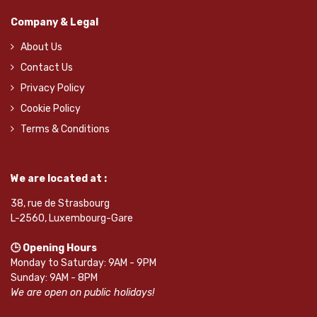
Company & Legal
About Us
Contact Us
Privacy Policy
Cookie Policy
Terms & Conditions
We are located at :
38, rue de Strasbourg
L-2560, Luxembourg-Gare
🕒 Opening Hours
Monday to Saturday: 9AM - 9PM
Sunday: 9AM - 8PM
We are open on public holidays!