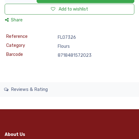
Add to wishlist
Share
Reference
FLO7326
Category
Flours
Barcode
8718481572023
Reviews & Rating
About Us