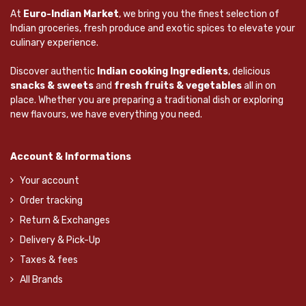
At
Euro-Indian Market
, we bring you the finest selection of
Indian groceries, fresh produce and exotic spices to elevate your
culinary experience.
Discover authentic
Indian cooking Ingredients
, delicious
snacks & sweets
and
fresh fruits & vegetables
all in on
place. Whether you are preparing a traditional dish or exploring
new flavours, we have everything you need.
Account & Informations
Your account
Order tracking
Return & Exchanges
Delivery & Pick-Up
Taxes & fees
All Brands