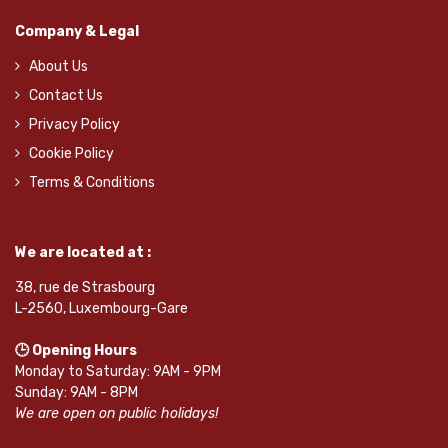
Company & Legal
About Us
Contact Us
Privacy Policy
Cookie Policy
Terms & Conditions
We are located at :
38, rue de Strasbourg
L-2560, Luxembourg-Gare
🕒 Opening Hours
Monday to Saturday: 9AM - 9PM
Sunday: 9AM - 8PM
We are open on public holidays!