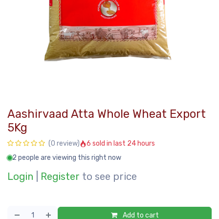
Aashirvaad Atta Whole Wheat Export
5Kg
6 sold in last 24 hours
(0 review)
2 people are viewing this right now
Login
|
Register
to see price
Add to cart