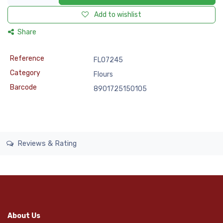
Add to wishlist
Share
Reference
FLO7245
Category
Flours
Barcode
8901725150105
Reviews & Rating
About Us