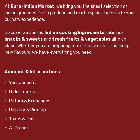
At
Euro-Indian Market
, we bring you the finest selection of
Indian groceries, fresh produce and exotic spices to elevate your
culinary experience.
Discover authentic
Indian cooking Ingredients
, delicious
snacks & sweets
and
fresh fruits & vegetables
all in on
place. Whether you are preparing a traditional dish or exploring
new flavours, we have everything you need.
Account & Informations
Your account
Order tracking
Return & Exchanges
Delivery & Pick-Up
Taxes & fees
All Brands