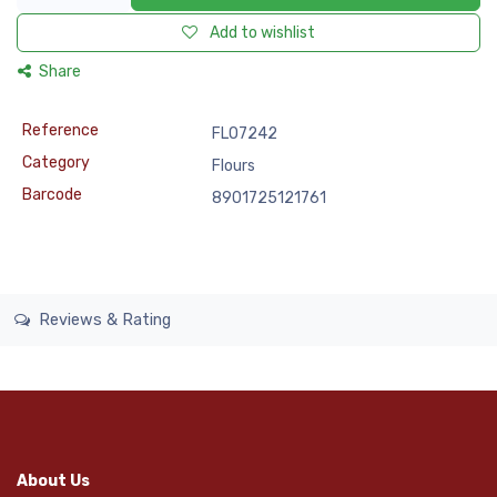
Add to wishlist
Share
Reference
FLO7242
Category
Flours
Barcode
8901725121761
Reviews & Rating
About Us