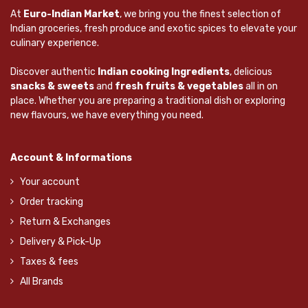
At
Euro-Indian Market
, we bring you the finest selection of
Indian groceries, fresh produce and exotic spices to elevate your
culinary experience.
Discover authentic
Indian cooking Ingredients
, delicious
snacks & sweets
and
fresh fruits & vegetables
all in on
place. Whether you are preparing a traditional dish or exploring
new flavours, we have everything you need.
Account & Informations
Your account
Order tracking
Return & Exchanges
Delivery & Pick-Up
Taxes & fees
All Brands