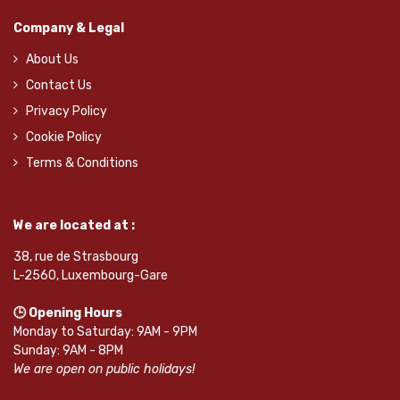
Company & Legal
About Us
Contact Us
Privacy Policy
Cookie Policy
Terms & Conditions
We are located at :
38, rue de Strasbourg
L-2560, Luxembourg-Gare
🕒 Opening Hours
Monday to Saturday: 9AM - 9PM
Sunday: 9AM - 8PM
We are open on public holidays!