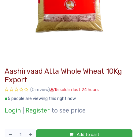
Aashirvaad Atta Whole Wheat 10Kg
Export
15 sold in last 24 hours
(0 review)
5 people are viewing this right now
Login
|
Register
to see price
Add to cart