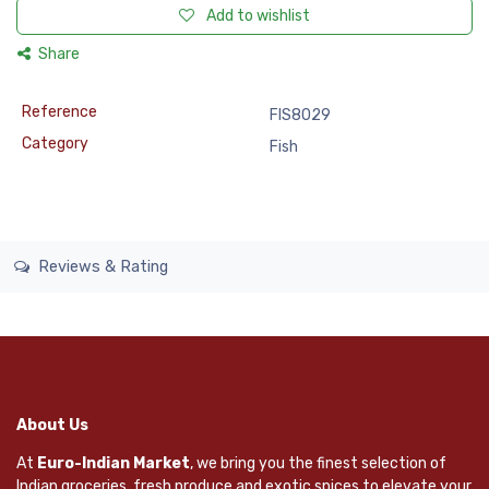
Add to wishlist
Share
Reference
FIS8029
Category
Fish
Reviews & Rating
About Us
At
Euro-Indian Market
, we bring you the finest selection of
Indian groceries, fresh produce and exotic spices to elevate your