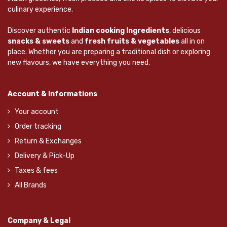
culinary experience.
Discover authentic
Indian cooking Ingredients
, delicious
snacks & sweets
and
fresh fruits & vegetables
all in on
place. Whether you are preparing a traditional dish or exploring
new flavours, we have everything you need.
Account & Informations
Your account
Order tracking
Return & Exchanges
Delivery & Pick-Up
Taxes & fees
All Brands
Company & Legal