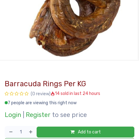
Barracuda Rings Per KG
14 sold in last 24 hours
(0 review)
7 people are viewing this right now
Login
|
Register
to see price
Add to cart