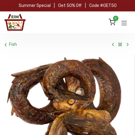
Skip to Content
Summer Special
|
Get 50% Off
|
Code #GET50
0
Fish