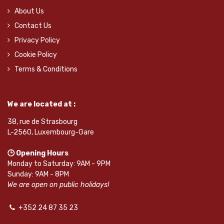
About Us
Contact Us
Privacy Policy
Cookie Policy
Terms & Conditions
We are located at :
38, rue de Strasbourg
L-2560, Luxembourg-Gare
🕒 Opening Hours
Monday to Saturday: 9AM - 9PM
Sunday: 9AM - 8PM
We are open on public holidays!
+352 24 87 35 23