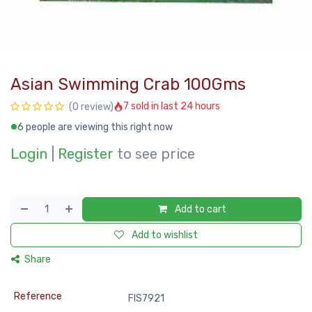
Asian Swimming Crab 100Gms
7 sold in last 24 hours
(0 review)
6 people are viewing this right now
Login
|
Register
to see price
Add to cart
Add to wishlist
Share
Reference
FIS7921