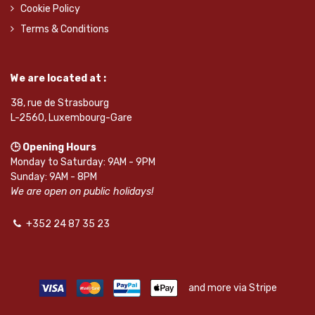
Cookie Policy
Terms & Conditions
We are located at :
38, rue de Strasbourg
L-2560, Luxembourg-Gare
🕒 Opening Hours
Monday to Saturday: 9AM - 9PM
Sunday: 9AM - 8PM
We are open on public holidays!
+352 24 87 35 23
and more via Stripe