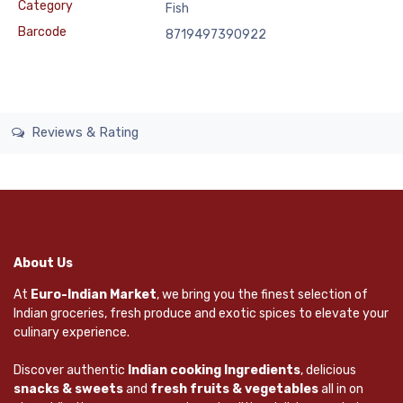
Category
Fish
Barcode
8719497390922
Reviews & Rating
About Us
At
Euro-Indian Market
, we bring you the finest selection of
Indian groceries, fresh produce and exotic spices to elevate your
culinary experience.
Discover authentic
Indian cooking Ingredients
, delicious
snacks & sweets
and
fresh fruits & vegetables
all in on