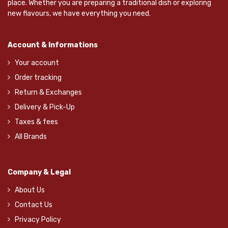
place. Whether you are preparing a traditional dish or exploring
new flavours, we have everything you need.
Account & Informations
Your account
Order tracking
Return & Exchanges
Delivery & Pick-Up
Taxes & fees
All Brands
Company & Legal
About Us
Contact Us
Privacy Policy