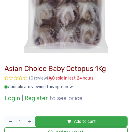
Asian Choice Baby Octopus 1Kg
8 sold in last 24 hours
(0 review)
7 people are viewing this right now
Login
|
Register
to see price
Add to cart