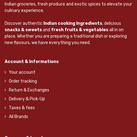
Indian groceries, fresh produce and exotic spices to elevate your
culinary experience.
Discover authentic
Indian cooking Ingredients
, delicious
snacks & sweets
and
fresh fruits & vegetables
all in on
place. Whether you are preparing a traditional dish or exploring
new flavours, we have everything you need.
Account & Informations
Your account
Order tracking
Return & Exchanges
Delivery & Pick-Up
Taxes & fees
All Brands