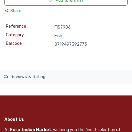
Add to wishlist
Share
Reference
FIS7906
Category
Fish
Barcode
8719497392773
Reviews & Rating
About Us
At
Euro-Indian Market
, we bring you the finest selection of