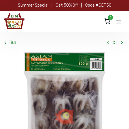
Skip to Content
Summer Special
|
Get 50% Off
|
Code #GET50
0
Fish