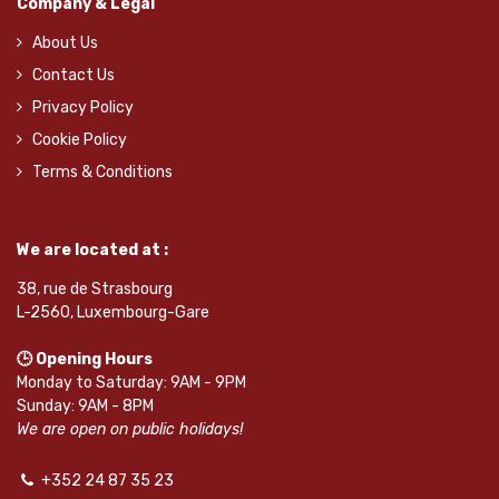
Company & Legal
About Us
Contact Us
Privacy Policy
Cookie Policy
Terms & Conditions
We are located at :
38, rue de Strasbourg
L-2560, Luxembourg-Gare
🕒 Opening Hours
Monday to Saturday: 9AM - 9PM
Sunday: 9AM - 8PM
We are open on public holidays!
+352 24 87 35 23