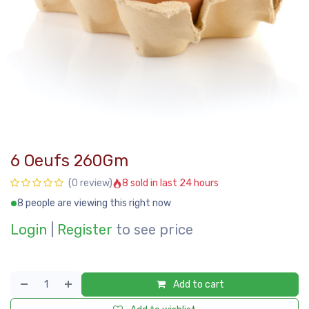
6 Oeufs 260Gm
8 sold in last 24 hours
(0 review)
8 people are viewing this right now
Login
|
Register
to see price
Add to cart