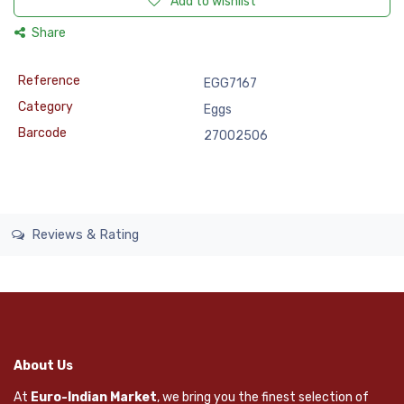
Add to wishlist
Share
Reference
EGG7167
Category
Eggs
Barcode
27002506
Reviews & Rating
About Us
At
Euro-Indian Market
, we bring you the finest selection of