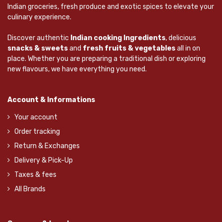
Indian groceries, fresh produce and exotic spices to elevate your
culinary experience.
Discover authentic
Indian cooking Ingredients
, delicious
snacks & sweets
and
fresh fruits & vegetables
all in on
place. Whether you are preparing a traditional dish or exploring
new flavours, we have everything you need.
Account & Informations
Your account
Order tracking
Return & Exchanges
Delivery & Pick-Up
Taxes & fees
All Brands