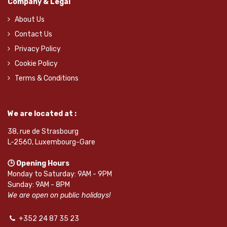
Company & Legal
About Us
Contact Us
Privacy Policy
Cookie Policy
Terms & Conditions
We are located at :
38, rue de Strasbourg
L-2560, Luxembourg-Gare
🕒 Opening Hours
Monday to Saturday: 9AM - 9PM
Sunday: 9AM - 8PM
We are open on public holidays!
+352 24 87 35 23