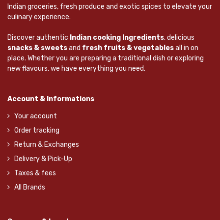
Indian groceries, fresh produce and exotic spices to elevate your
culinary experience.
Discover authentic
Indian cooking Ingredients
, delicious
snacks & sweets
and
fresh fruits & vegetables
all in on
place. Whether you are preparing a traditional dish or exploring
new flavours, we have everything you need.
Account & Informations
Your account
Order tracking
Return & Exchanges
Delivery & Pick-Up
Taxes & fees
All Brands