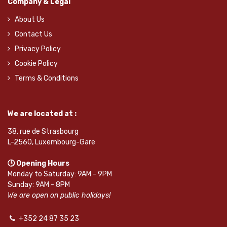
Company & Legal
About Us
Contact Us
Privacy Policy
Cookie Policy
Terms & Conditions
We are located at :
38, rue de Strasbourg
L-2560, Luxembourg-Gare
🕒 Opening Hours
Monday to Saturday: 9AM - 9PM
Sunday: 9AM - 8PM
We are open on public holidays!
+352 24 87 35 23