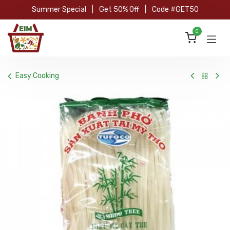
Skip to Content
Summer Special
|
Get 50% Off
|
Code #GET50
0
Easy Cooking