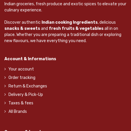
Indian groceries, fresh produce and exotic spices to elevate your
culinary experience.
Discover authentic
Indian cooking Ingredients
, delicious
snacks & sweets
and
fresh fruits & vegetables
all in on
place. Whether you are preparing a traditional dish or exploring
new flavours, we have everything you need.
Account & Informations
Your account
Order tracking
Return & Exchanges
Delivery & Pick-Up
Taxes & fees
All Brands