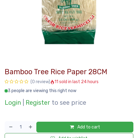
Bamboo Tree Rice Paper 28CM
11 sold in last 24 hours
(0 review)
3 people are viewing this right now
Login
|
Register
to see price
Add to cart