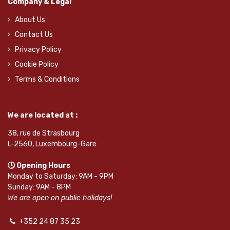
Company & Legal
About Us
Contact Us
Privacy Policy
Cookie Policy
Terms & Conditions
We are located at :
38, rue de Strasbourg
L-2560, Luxembourg-Gare
🕒 Opening Hours
Monday to Saturday: 9AM - 9PM
Sunday: 9AM - 8PM
We are open on public holidays!
+352 24 87 35 23