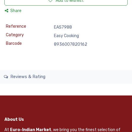
Add to wishlist
Share
Reference
EAS7988
Category
Easy Cooking
Barcode
8936007820162
Reviews & Rating
About Us
At
Euro-Indian Market
, we bring you the finest selection of