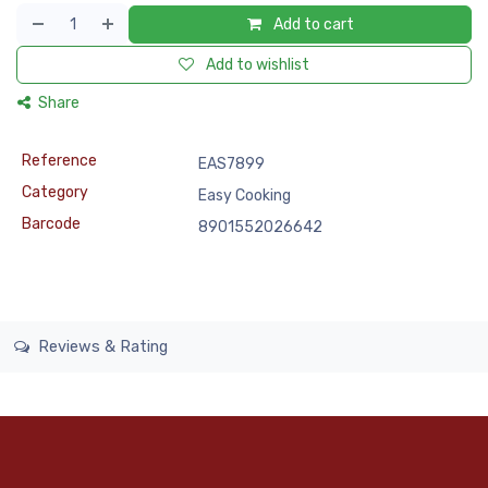
Add to cart
Add to wishlist
Share
Reference
EAS7899
Category
Easy Cooking
Barcode
8901552026642
Reviews & Rating