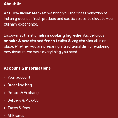
About Us
At
Euro-Indian Market
, we bring you the finest selection of
Indian groceries, fresh produce and exotic spices to elevate your
culinary experience.
Discover authentic
Indian cooking Ingredients
, delicious
snacks & sweets
and
fresh fruits & vegetables
all in on
place. Whether you are preparing a traditional dish or exploring
new flavours, we have everything you need.
Account & Informations
Your account
Order tracking
Return & Exchanges
Delivery & Pick-Up
Taxes & fees
All Brands