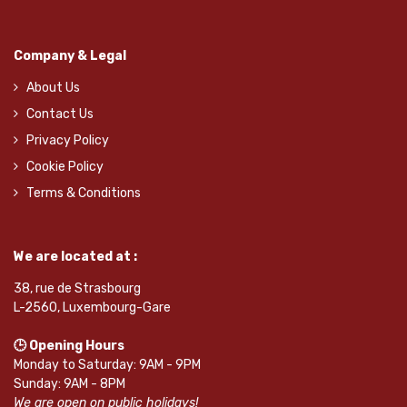
Company & Legal
About Us
Contact Us
Privacy Policy
Cookie Policy
Terms & Conditions
We are located at :
38, rue de Strasbourg
L-2560, Luxembourg-Gare
🕒 Opening Hours
Monday to Saturday: 9AM - 9PM
Sunday: 9AM - 8PM
We are open on public holidays!