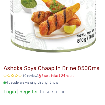
Ashoka Soya Chaap In Brine 850Gms
6 sold in last 24 hours
(0 review)
4 people are viewing this right now
Login
|
Register
to see price