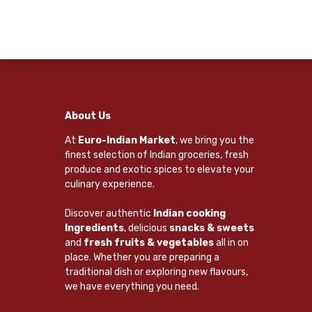
About Us
At
Euro-Indian Market
, we bring you the
finest selection of Indian groceries, fresh
produce and exotic spices to elevate your
culinary experience.
Discover authentic
Indian cooking
Ingredients
, delicious
snacks & sweets
and
fresh fruits & vegetables
all in on
place. Whether you are preparing a
traditional dish or exploring new flavours,
we have everything you need.