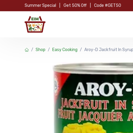
Skip to Content
Summer Special
|
Get 50% Off
|
Code #GET50
Hom
Shop
Easy Cooking
Aroy-D Jackfruit In Syr