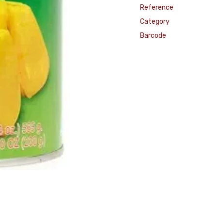
Reference
Category
Barcode