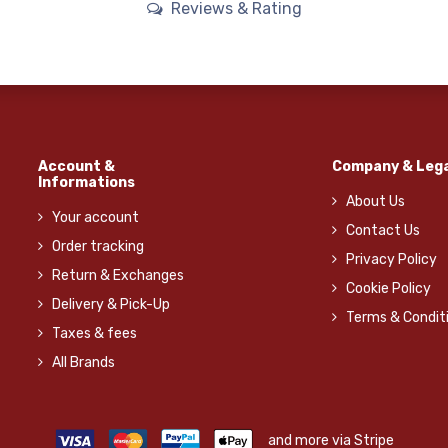
Reviews & Rating
Account &
Company & Lega
Informations
About Us
Your account
Contact Us
Order tracking
Privacy Policy
Return & Exchanges
Cookie Policy
Delivery & Pick-Up
Terms & Condit
Taxes & fees
All Brands
and more via Stripe