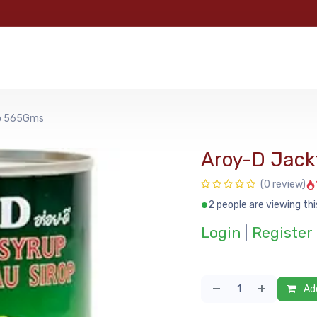
e
Categories
Shop
About Us
Contact us
MyFoo
up 565Gms
Aroy-D Jack
(0 review)
2 people are viewing thi
Login
|
Register
Add