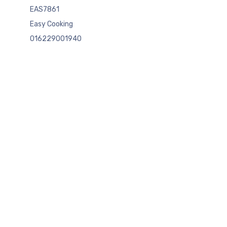
EAS7861
Easy Cooking
016229001940