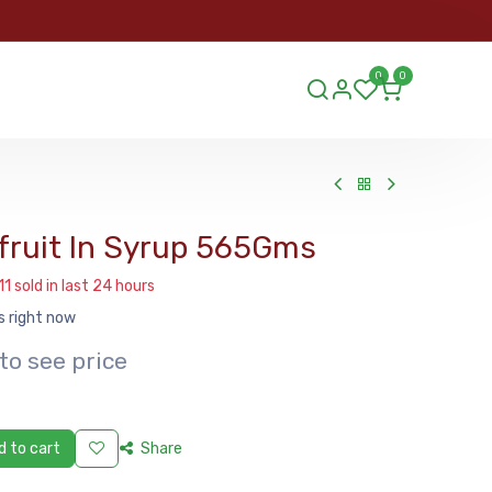
ORDER
0
0
ds.lu
fruit In Syrup 565Gms
11 sold in last 24 hours
s right now
to see price
 to cart
Share