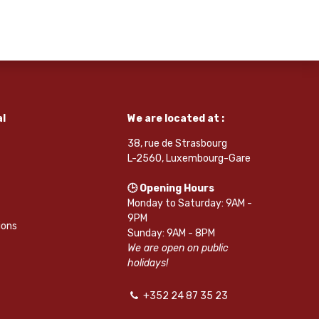
l
We are located at :
38, rue de Strasbourg
L-2560, Luxembourg-Gare
🕒 Opening Hours
Monday to Saturday: 9AM -
9PM
ions
Sunday: 9AM - 8PM
We are open on public
holidays!
+352 24 87 35 23