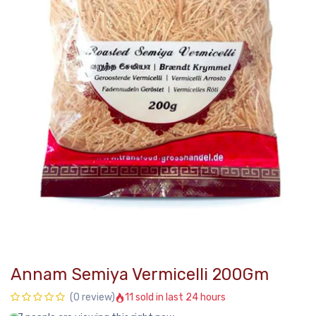
Annam Semiya Vermicelli 200Gm
11 sold in last 24 hours
(0 review)