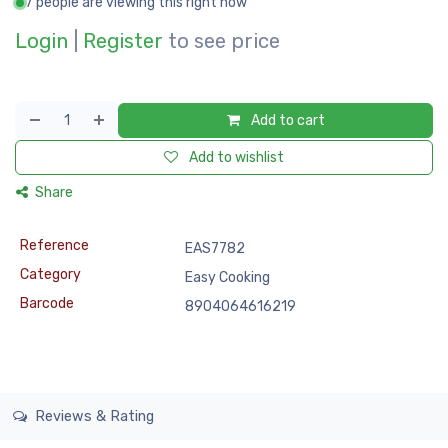
7 people are viewing this right now
Login
|
Register
to see price
Add to cart
Add to wishlist
Share
Reference
EAS7782
Category
Easy Cooking
Barcode
8904064616219
Reviews & Rating