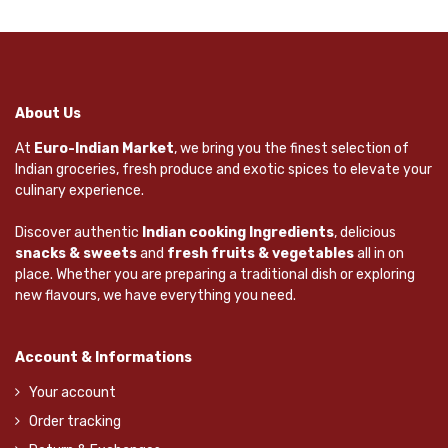
About Us
At
Euro-Indian Market
, we bring you the finest selection of
Indian groceries, fresh produce and exotic spices to elevate your
culinary experience.
Discover authentic
Indian cooking Ingredients
, delicious
snacks & sweets
and
fresh fruits & vegetables
all in on
place. Whether you are preparing a traditional dish or exploring
new flavours, we have everything you need.
Account & Informations
Your account
Order tracking