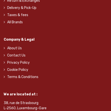
Return & Exchanges
Delivery & Pick-Up
Taxes & fees
All Brands
Company & Legal
About Us
Contact Us
Privacy Policy
Cookie Policy
Terms & Conditions
We are located at :
38, rue de Strasbourg
L-2560, Luxembourg-Gare