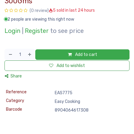
300Gms
5 sold in last 24 hours
(0 review)
2 people are viewing this right now
Login
|
Register
to see price
Add to cart
Add to wishlist
Share
Reference
EAS7775
Category
Easy Cooking
Barcode
8904064617308