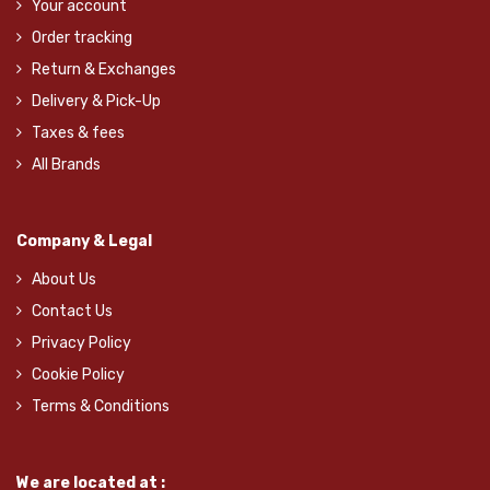
Your account
Order tracking
Return & Exchanges
Delivery & Pick-Up
Taxes & fees
All Brands
Company & Legal
About Us
Contact Us
Privacy Policy
Cookie Policy
Terms & Conditions
We are located at :