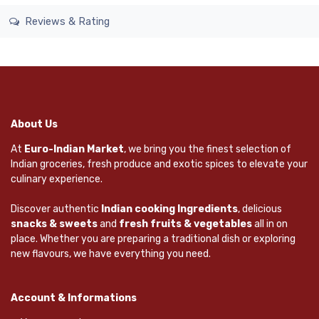
Reviews & Rating
About Us
At
Euro-Indian Market
, we bring you the finest selection of
Indian groceries, fresh produce and exotic spices to elevate your
culinary experience.
Discover authentic
Indian cooking Ingredients
, delicious
snacks & sweets
and
fresh fruits & vegetables
all in on
place. Whether you are preparing a traditional dish or exploring
new flavours, we have everything you need.
Account & Informations