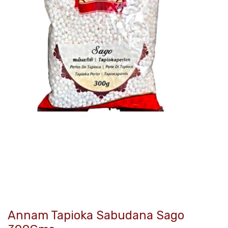
Annam Tapioka Sabudana Sago