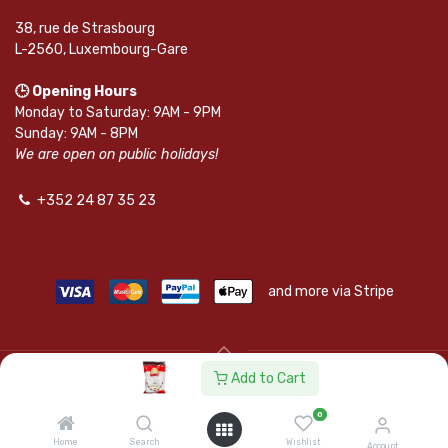
38, rue de Strasbourg
L-2560, Luxembourg-Gare
🕒 Opening Hours
Monday to Saturday: 9AM - 9PM
Sunday: 9AM - 8PM
We are open on public holidays!
+352 24 87 35 23
and more via Stripe
Add to Cart
© SAPKOTA S.A.R.L. | Powered by
leadnode.io
0
Follow Us On
Home
Search
Wishlist
Account