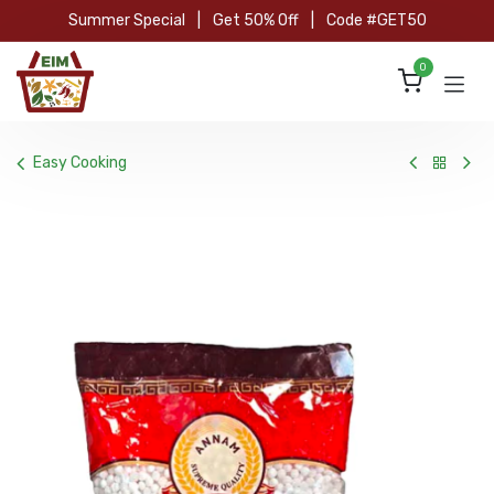
Skip to Content
Summer Special
|
Get 50% Off
|
Code #GET50
0
Easy Cooking