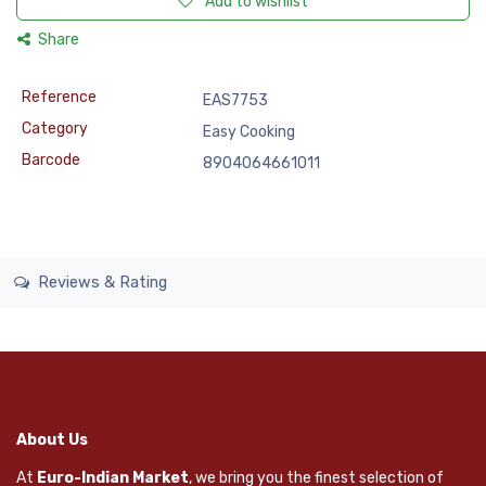
Add to wishlist
Share
Reference
EAS7753
Category
Easy Cooking
Barcode
8904064661011
Reviews & Rating
About Us
At
Euro-Indian Market
, we bring you the finest selection of