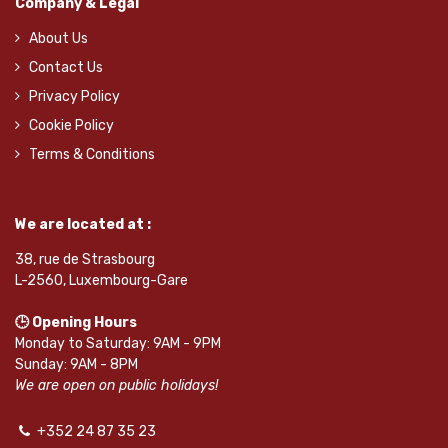
Company & Legal
About Us
Contact Us
Privacy Policy
Cookie Policy
Terms & Conditions
We are located at :
38, rue de Strasbourg
L-2560, Luxembourg-Gare
🕒 Opening Hours
Monday to Saturday: 9AM - 9PM
Sunday: 9AM - 8PM
We are open on public holidays!
+352 24 87 35 23