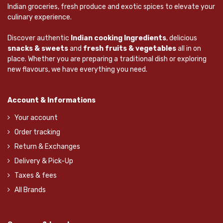
Indian groceries, fresh produce and exotic spices to elevate your
culinary experience.
Discover authentic
Indian cooking Ingredients
, delicious
snacks & sweets
and
fresh fruits & vegetables
all in on
place. Whether you are preparing a traditional dish or exploring
new flavours, we have everything you need.
Account & Informations
Your account
Order tracking
Return & Exchanges
Delivery & Pick-Up
Taxes & fees
All Brands