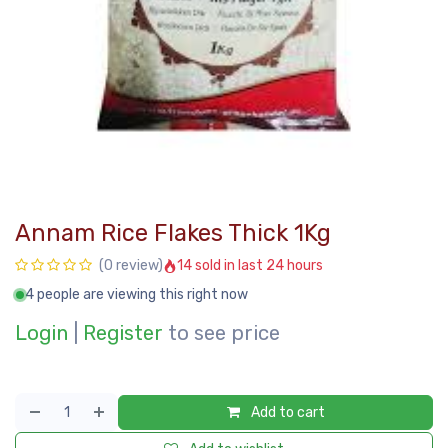
Annam Rice Flakes Thick 1Kg
14 sold in last 24 hours
(0 review)
4 people are viewing this right now
Login
|
Register
to see price
Add to cart