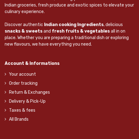
Indian groceries, fresh produce and exotic spices to elevate your
culinary experience.
Discover authentic
Indian cooking Ingredients
, delicious
snacks & sweets
and
fresh fruits & vegetables
all in on
place. Whether you are preparing a traditional dish or exploring
new flavours, we have everything you need.
Account & Informations
Your account
Order tracking
Return & Exchanges
Delivery & Pick-Up
Taxes & fees
All Brands