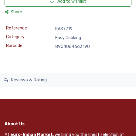
Add to wishlist
Share
Reference
EAS7719
Category
Easy Cooking
Barcode
8904064663190
Reviews & Rating
About Us
At
Euro-Indian Market
, we bring you the finest selection of