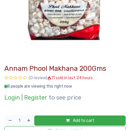
Annam Phool Makhana 200Gms
11 sold in last 24 hours
(0 review)
8 people are viewing this right now
Login
|
Register
to see price
Add to cart