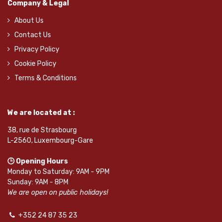
Company & Legal
About Us
Contact Us
Privacy Policy
Cookie Policy
Terms & Conditions
We are located at :
38, rue de Strasbourg
L-2560, Luxembourg-Gare
🕒 Opening Hours
Monday to Saturday: 9AM - 9PM
Sunday: 9AM - 8PM
We are open on public holidays!
+352 24 87 35 23