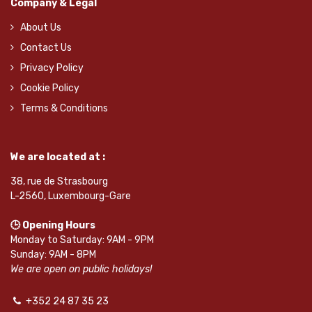
Company & Legal
About Us
Contact Us
Privacy Policy
Cookie Policy
Terms & Conditions
We are located at :
38, rue de Strasbourg
L-2560, Luxembourg-Gare
🕒 Opening Hours
Monday to Saturday: 9AM - 9PM
Sunday: 9AM - 8PM
We are open on public holidays!
+352 24 87 35 23