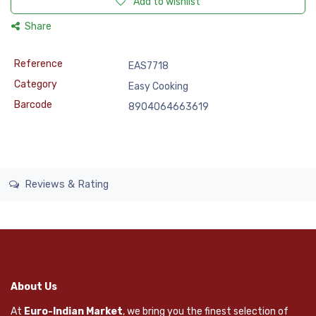
Add to wishlist
Share
Reference
EAS7718
Category
Easy Cooking
Barcode
8904064663619
Reviews & Rating
About Us
At
Euro-Indian Market
, we bring you the finest selection of