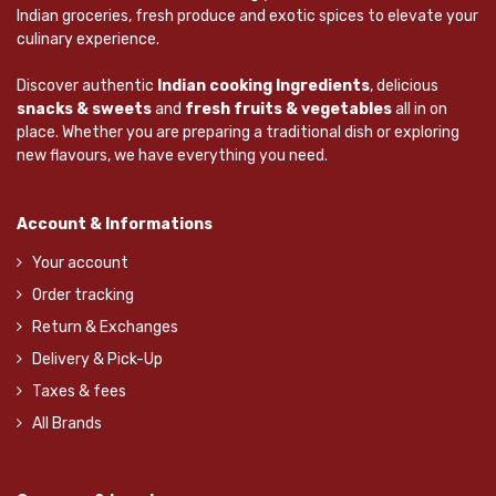
Indian groceries, fresh produce and exotic spices to elevate your
culinary experience.
Discover authentic
Indian cooking Ingredients
, delicious
snacks & sweets
and
fresh fruits & vegetables
all in on
place. Whether you are preparing a traditional dish or exploring
new flavours, we have everything you need.
Account & Informations
Your account
Order tracking
Return & Exchanges
Delivery & Pick-Up
Taxes & fees
All Brands