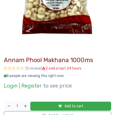
Annam Phool Makhana 100Gms
3 sold in last 24 hours
(0 review)
8 people are viewing this right now
Login
|
Register
to see price
Add to cart