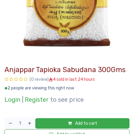
Anjappar Tapioka Sabudana 300Gms
4 sold in last 24 hours
(0 review)
2 people are viewing this right now
Login
|
Register
to see price
Add to cart