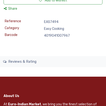
Add to wishlist
Share
Reference
EAS7494
Category
Easy Cooking
Barcode
4019041007967
Reviews & Rating
About Us
At
Euro-Indian Market
, we bring you the finest selection of