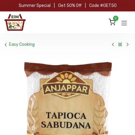
Skip to Content
Summer Special
|
Get 50% Off
|
Code #GET50
0
Easy Cooking