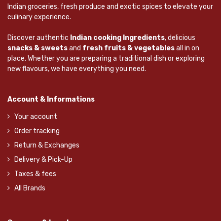
Indian groceries, fresh produce and exotic spices to elevate your
culinary experience.
Discover authentic
Indian cooking Ingredients
, delicious
snacks & sweets
and
fresh fruits & vegetables
all in on
place. Whether you are preparing a traditional dish or exploring
new flavours, we have everything you need.
Account & Informations
Your account
Order tracking
Return & Exchanges
Delivery & Pick-Up
Taxes & fees
All Brands