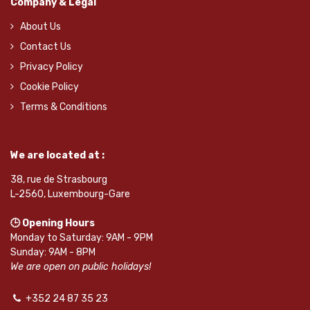
Company & Legal
About Us
Contact Us
Privacy Policy
Cookie Policy
Terms & Conditions
We are located at :
38, rue de Strasbourg
L-2560, Luxembourg-Gare
🕒 Opening Hours
Monday to Saturday: 9AM - 9PM
Sunday: 9AM - 8PM
We are open on public holidays!
+352 24 87 35 23