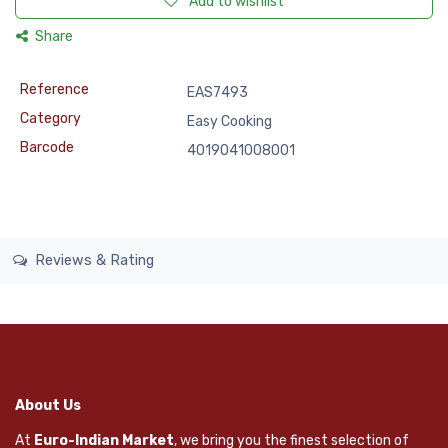
Add to wishlist
Share
Reference
EAS7493
Category
Easy Cooking
Barcode
4019041008001
Reviews & Rating
About Us
At
Euro-Indian Market
, we bring you the finest selection of