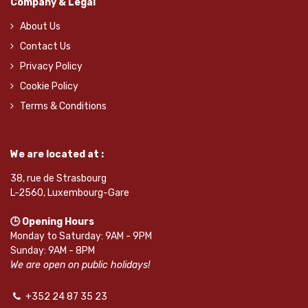
Company & Legal
About Us
Contact Us
Privacy Policy
Cookie Policy
Terms & Conditions
We are located at :
38, rue de Strasbourg
L-2560, Luxembourg-Gare
🕒 Opening Hours
Monday to Saturday: 9AM - 9PM
Sunday: 9AM - 8PM
We are open on public holidays!
+352 24 87 35 23