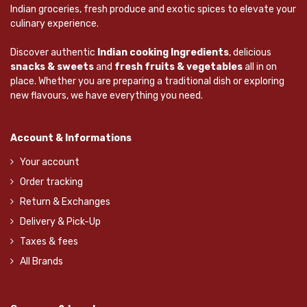
Indian groceries, fresh produce and exotic spices to elevate your
culinary experience.
Discover authentic
Indian cooking Ingredients
, delicious
snacks & sweets
and
fresh fruits & vegetables
all in on
place. Whether you are preparing a traditional dish or exploring
new flavours, we have everything you need.
Account & Informations
Your account
Order tracking
Return & Exchanges
Delivery & Pick-Up
Taxes & fees
All Brands