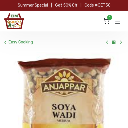
Skip to Content
Summer Special
|
Get 50% Off
|
Code #GET50
0
Easy Cooking