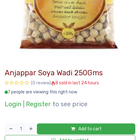
Anjappar Soya Wadi 250Gms
8 sold in last 24 hours
(0 review)
7 people are viewing this right now
Login
|
Register
to see price
Add to cart