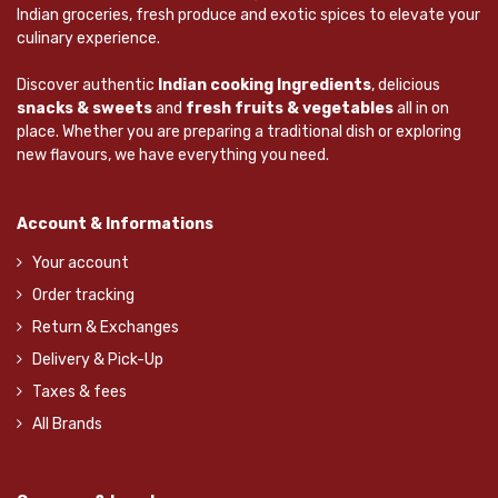
Indian groceries, fresh produce and exotic spices to elevate your
culinary experience.
Discover authentic
Indian cooking Ingredients
, delicious
snacks & sweets
and
fresh fruits & vegetables
all in on
place. Whether you are preparing a traditional dish or exploring
new flavours, we have everything you need.
Account & Informations
Your account
Order tracking
Return & Exchanges
Delivery & Pick-Up
Taxes & fees
All Brands