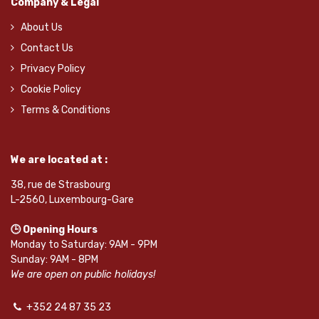
Company & Legal
About Us
Contact Us
Privacy Policy
Cookie Policy
Terms & Conditions
We are located at :
38, rue de Strasbourg
L-2560, Luxembourg-Gare
🕒 Opening Hours
Monday to Saturday: 9AM - 9PM
Sunday: 9AM - 8PM
We are open on public holidays!
+352 24 87 35 23