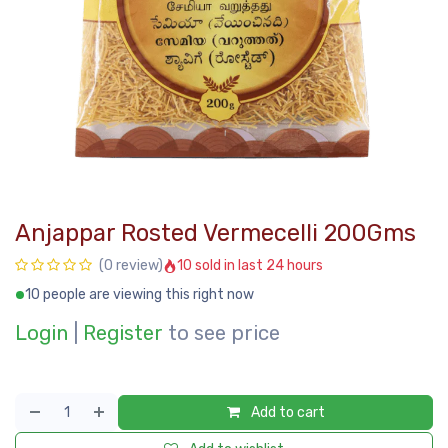
Anjappar Rosted Vermecelli 200Gms
10 sold in last 24 hours
(0 review)
10 people are viewing this right now
Login
|
Register
to see price
Add to cart