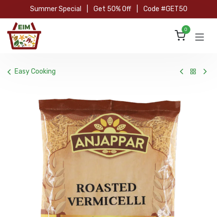
Skip to Content
Summer Special
|
Get 50% Off
|
Code #GET50
0
Easy Cooking