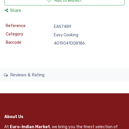
Add to wishlist
Share
Reference
EAS7489
Category
Easy Cooking
Barcode
4019041008186
Reviews & Rating
About Us
At
Euro-Indian Market
, we bring you the finest selection of