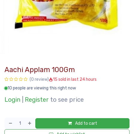
Aachi Applam 100Gm
15 sold in last 24 hours
(0 review)
10 people are viewing this right now
Login
|
Register
to see price
Add to cart