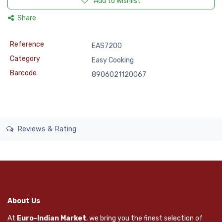
Add to wishlist
Share
Reference
EAS7200
Category
Easy Cooking
Barcode
8906021120067
Reviews & Rating
About Us
At
Euro-Indian Market
, we bring you the finest selection of