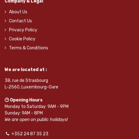
Company & Legal
About Us
Contact Us
Privacy Policy
Cookie Policy
Terms & Conditions
We are located at :
38, rue de Strasbourg
L-2560, Luxembourg-Gare
🕒 Opening Hours
Monday to Saturday: 9AM - 9PM
Sunday: 9AM - 8PM
We are open on public holidays!
+352 24 87 35 23