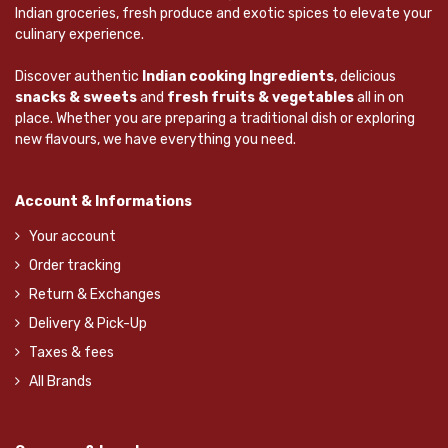
Indian groceries, fresh produce and exotic spices to elevate your
culinary experience.
Discover authentic
Indian cooking Ingredients
, delicious
snacks & sweets
and
fresh fruits & vegetables
all in on
place. Whether you are preparing a traditional dish or exploring
new flavours, we have everything you need.
Account & Informations
Your account
Order tracking
Return & Exchanges
Delivery & Pick-Up
Taxes & fees
All Brands