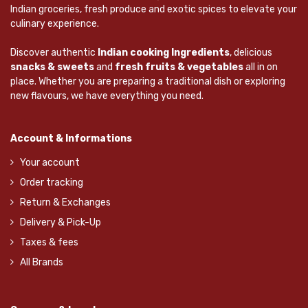
Indian groceries, fresh produce and exotic spices to elevate your
culinary experience.
Discover authentic
Indian cooking Ingredients
, delicious
snacks & sweets
and
fresh fruits & vegetables
all in on
place. Whether you are preparing a traditional dish or exploring
new flavours, we have everything you need.
Account & Informations
Your account
Order tracking
Return & Exchanges
Delivery & Pick-Up
Taxes & fees
All Brands