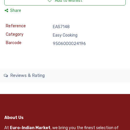
Add to wishlist
Share
Reference
EAS7148
Category
Easy Cooking
Barcode
9506000024196
Reviews & Rating
About Us
At
Euro-Indian Market
, we bring you the finest selection of