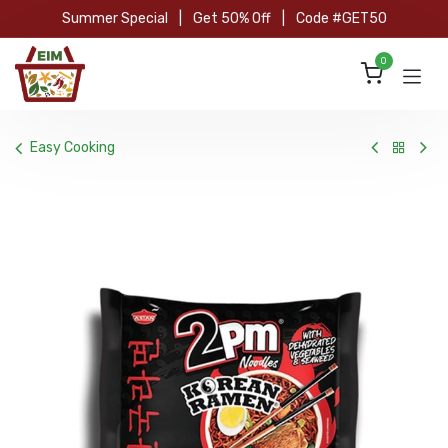
Skip to Content
Summer Special
|
Get 50% Off
|
Code #GET50
0
Easy Cooking