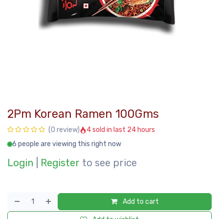
2Pm Korean Ramen 100Gms
4 sold in last 24 hours
(0 review)
6 people are viewing this right now
Login
|
Register
to see price
Add to cart