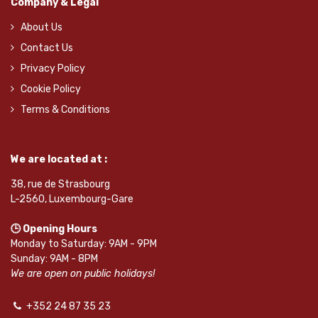
Company & Legal
About Us
Contact Us
Privacy Policy
Cookie Policy
Terms & Conditions
We are located at :
38, rue de Strasbourg
L-2560, Luxembourg-Gare
🕒 Opening Hours
Monday to Saturday: 9AM - 9PM
Sunday: 9AM - 8PM
We are open on public holidays!
+352 24 87 35 23