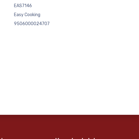
EAS7146
Easy Cooking
9506000024707