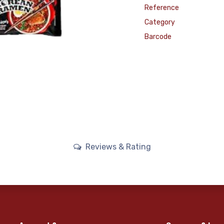
Reference
Category
Barcode
Reviews & Rating