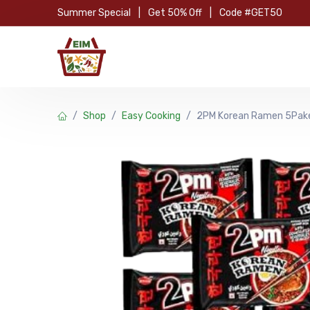
Skip to Content
Summer Special
|
Get 50% Off
|
Code #GET50
Hom
Shop
Easy Cooking
2PM Korean Ramen 5Pak