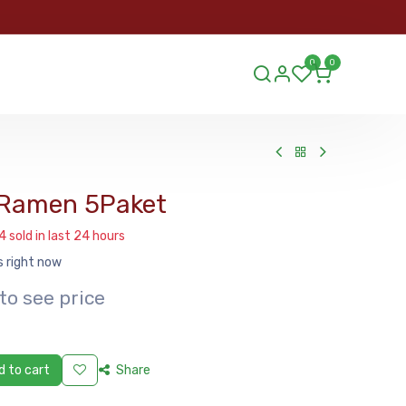
ORDER
0
0
ds.lu
 Ramen 5Paket
4 sold in last 24 hours
s right now
to see price
 to cart
Share