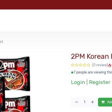
e
Categories
Shop
About Us
Contact us
MyFoo
et
2PM Korean
(0 review)
7 people are viewing thi
Login
|
Register
Add