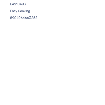
EAS10483
Easy Cooking
8904064663268