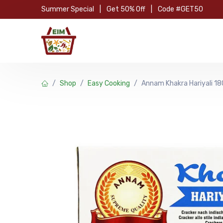
Skip to Content
Summer Special
|
Get 50% Off
|
Code #GET50
Hom
Shop
Easy Cooking
Annam Khakra Hariyali 1