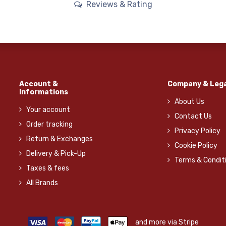
Reviews & Rating
Account &
Company & Lega
Informations
About Us
Your account
Contact Us
Order tracking
Privacy Policy
Return & Exchanges
Cookie Policy
Delivery & Pick-Up
Terms & Condit
Taxes & fees
All Brands
and more via Stripe