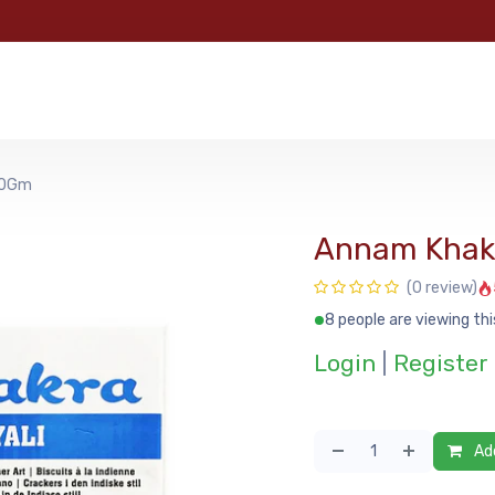
e
Categories
Shop
About Us
Contact us
MyFoo
80Gm
Annam Khakr
(0 review)
8 people are viewing thi
Login
|
Register
Add