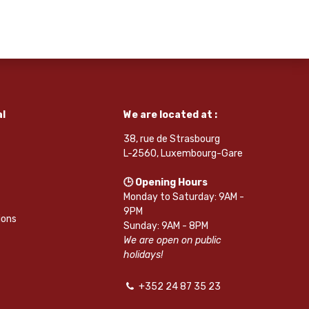
l
We are located at :
38, rue de Strasbourg
L-2560, Luxembourg-Gare
🕒 Opening Hours
Monday to Saturday: 9AM -
9PM
ions
Sunday: 9AM - 8PM
We are open on public
holidays!
+352 24 87 35 23