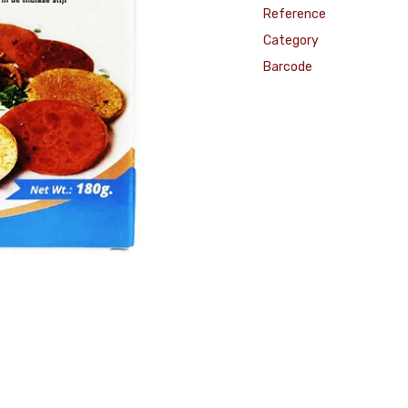
Reference
Category
Barcode