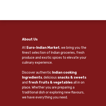
About Us
At
Euro-Indian Market
, we bring you the
finest selection of Indian groceries, fresh
produce and exotic spices to elevate your
culinary experience.
Discover authentic
Indian cooking
Ingredients
, delicious
snacks & sweets
and
fresh fruits & vegetables
all in on
place. Whether you are preparing a
traditional dish or exploring new flavours,
we have everything you need.