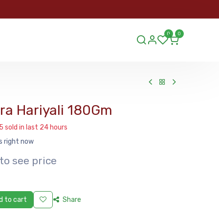
ORDER
0
0
ds.lu
a Hariyali 180Gm
5 sold in last 24 hours
s right now
to see price
 to cart
Share