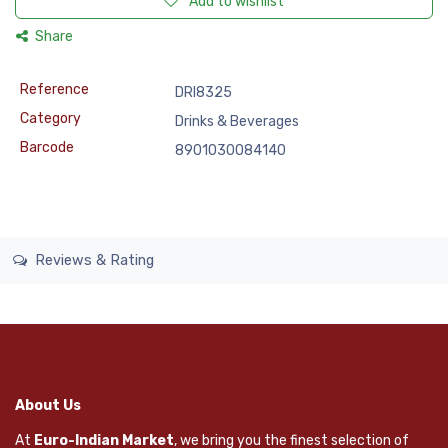
Add to wishlist
Share
Reference
DRI8325
Category
Drinks & Beverages
Barcode
8901030084140
Reviews & Rating
About Us
At
Euro-Indian Market
, we bring you the finest selection of