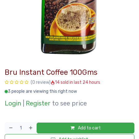
Bru Instant Coffee 100Gms
14 sold in last 24 hours
(0 review)
3 people are viewing this right now
Login
|
Register
to see price
Add to cart