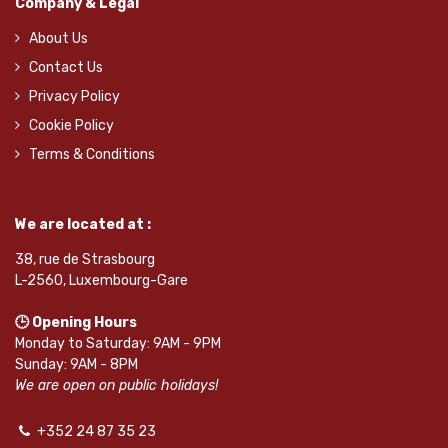
Company & Legal
About Us
Contact Us
Privacy Policy
Cookie Policy
Terms & Conditions
We are located at :
38, rue de Strasbourg
L-2560, Luxembourg-Gare
🕒 Opening Hours
Monday to Saturday: 9AM - 9PM
Sunday: 9AM - 8PM
We are open on public holidays!
+352 24 87 35 23