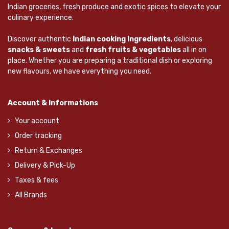
Indian groceries, fresh produce and exotic spices to elevate your
culinary experience.
Discover authentic
Indian cooking Ingredients
, delicious
snacks & sweets
and
fresh fruits & vegetables
all in on
place. Whether you are preparing a traditional dish or exploring
new flavours, we have everything you need.
Account & Informations
Your account
Order tracking
Return & Exchanges
Delivery & Pick-Up
Taxes & fees
All Brands