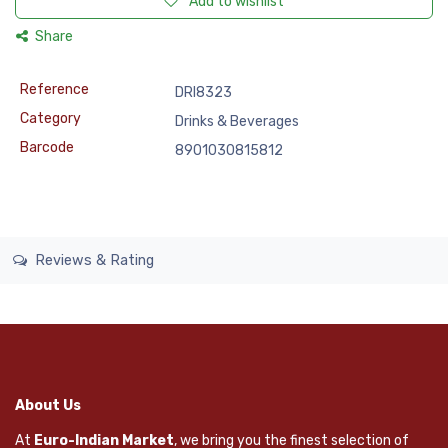
Add to wishlist
Share
Reference
DRI8323
Category
Drinks & Beverages
Barcode
8901030815812
Reviews & Rating
About Us
At
Euro-Indian Market
, we bring you the finest selection of