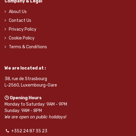
Company & Legal
About Us
Contact Us
Privacy Policy
Cookie Policy
Terms & Conditions
We are located at :
38, rue de Strasbourg
L-2560, Luxembourg-Gare
🕒 Opening Hours
Monday to Saturday: 9AM - 9PM
Sunday: 9AM - 8PM
We are open on public holidays!
+352 24 87 35 23