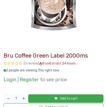
Bru Coffee Green Label 200Gms
8 sold in last 24 hours
(0 review)
2 people are viewing this right now
Login
|
Register
to see price
Add to cart