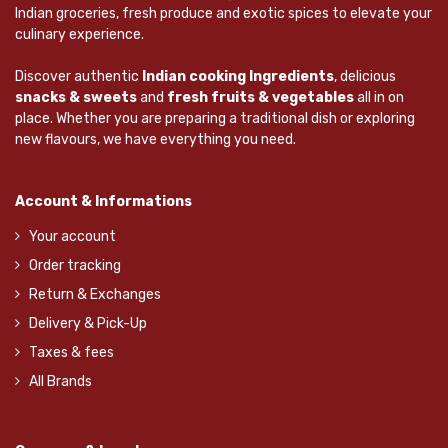
Indian groceries, fresh produce and exotic spices to elevate your
culinary experience.
Discover authentic
Indian cooking Ingredients
, delicious
snacks & sweets
and
fresh fruits & vegetables
all in on
place. Whether you are preparing a traditional dish or exploring
new flavours, we have everything you need.
Account & Informations
Your account
Order tracking
Return & Exchanges
Delivery & Pick-Up
Taxes & fees
All Brands