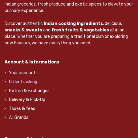
Indian groceries, fresh produce and exotic spices to elevate your
culinary experience.
Discover authentic
Indian cooking Ingredients
, delicious
snacks & sweets
and
fresh fruits & vegetables
all in on
place. Whether you are preparing a traditional dish or exploring
new flavours, we have everything you need.
Account & Informations
Your account
Order tracking
Return & Exchanges
Delivery & Pick-Up
Taxes & fees
All Brands