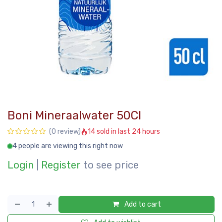
Boni Mineraalwater 50Cl
14 sold in last 24 hours
(0 review)
4 people are viewing this right now
Login
|
Register
to see price
Add to cart