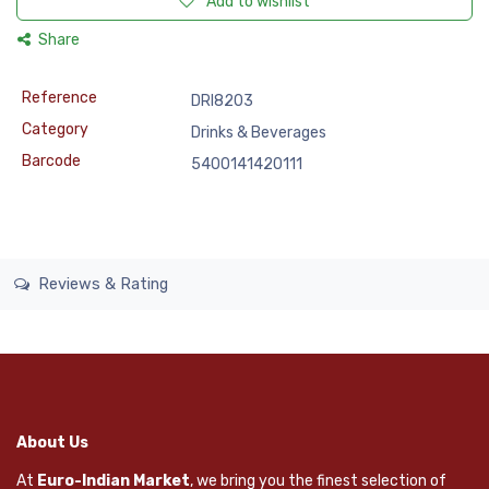
Add to wishlist
Share
Reference
DRI8203
Category
Drinks & Beverages
Barcode
5400141420111
Reviews & Rating
About Us
At
Euro-Indian Market
, we bring you the finest selection of