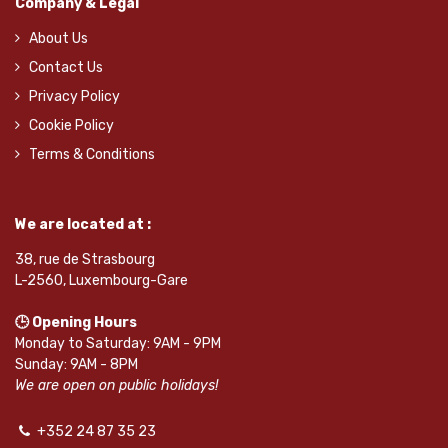
Company & Legal
About Us
Contact Us
Privacy Policy
Cookie Policy
Terms & Conditions
We are located at :
38, rue de Strasbourg
L-2560, Luxembourg-Gare
🕒 Opening Hours
Monday to Saturday: 9AM - 9PM
Sunday: 9AM - 8PM
We are open on public holidays!
+352 24 87 35 23