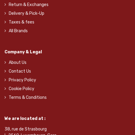
Return & Exchanges
Delivery & Pick-Up
Taxes & fees
All Brands
Company & Legal
About Us
Contact Us
Privacy Policy
Cookie Policy
Terms & Conditions
We are located at :
38, rue de Strasbourg