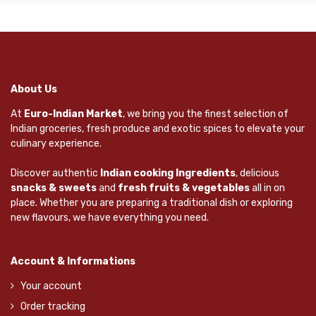
About Us
At
Euro-Indian Market
, we bring you the finest selection of
Indian groceries, fresh produce and exotic spices to elevate your
culinary experience.
Discover authentic
Indian cooking Ingredients
, delicious
snacks & sweets
and
fresh fruits & vegetables
all in on
place. Whether you are preparing a traditional dish or exploring
new flavours, we have everything you need.
Account & Informations
Your account
Order tracking