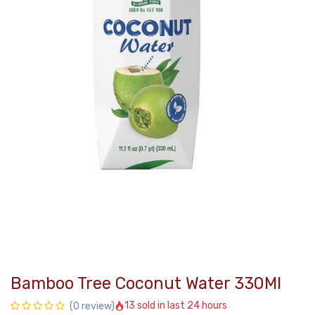
Bamboo Tree Coconut Water 330Ml
13 sold in last 24 hours
(0 review)