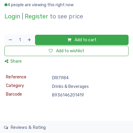
4 people are viewing this right now
Login
|
Register
to see price
Add to cart
Add to wishlist
Share
Reference
DRI7984
Category
Drinks & Beverages
Barcode
8936146201419
Reviews & Rating