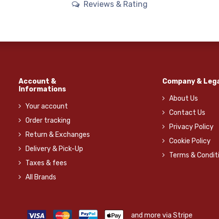
Reviews & Rating
Account &
Company & Lega
Informations
About Us
Your account
Contact Us
Order tracking
Privacy Policy
Return & Exchanges
Cookie Policy
Delivery & Pick-Up
Terms & Condit
Taxes & fees
All Brands
and more via Stripe