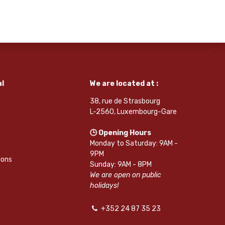
l
We are located at :
38, rue de Strasbourg
L-2560, Luxembourg-Gare
🕒 Opening Hours
Monday to Saturday: 9AM -
9PM
ions
Sunday: 9AM - 8PM
We are open on public
holidays!
+352 24 87 35 23