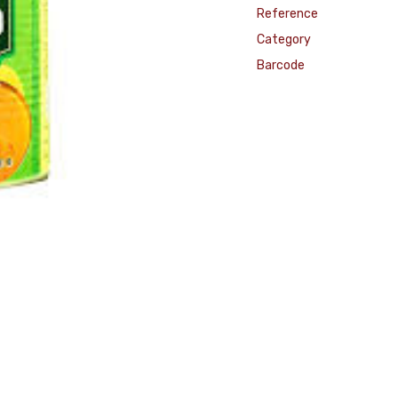
Reference
Category
Barcode