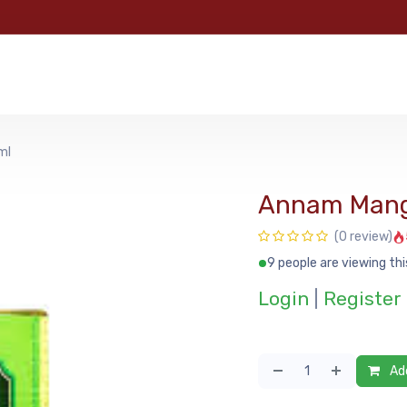
e
Categories
Shop
About Us
Contact us
MyFoo
ml
Annam Man
(0 review)
9 people are viewing thi
Login
|
Register
Add