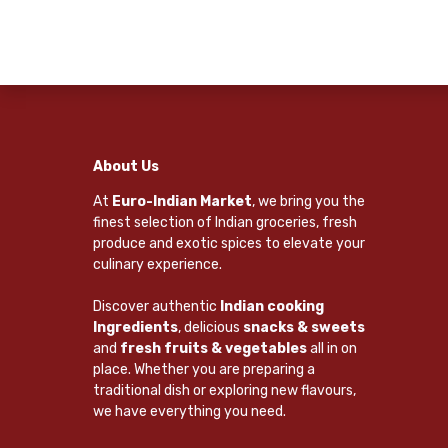
About Us
At
Euro-Indian Market
, we bring you the
finest selection of Indian groceries, fresh
produce and exotic spices to elevate your
culinary experience.
Discover authentic
Indian cooking
Ingredients
, delicious
snacks & sweets
and
fresh fruits & vegetables
all in on
place. Whether you are preparing a
traditional dish or exploring new flavours,
we have everything you need.