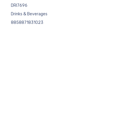
DRI7696
Drinks & Beverages
8858871831023