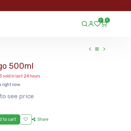
ORDER
0
0
ds.lu
go 500ml
5 sold in last 24 hours
s right now
to see price
 to cart
Share