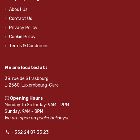
About Us
Contact Us
Privacy Policy
Cookie Policy
Terms & Conditions
We are located at :
38, rue de Strasbourg
L-2560, Luxembourg-Gare
🕒 Opening Hours
Monday to Saturday: 9AM - 9PM
Sunday: 9AM - 8PM
We are open on public holidays!
+352 24 87 35 23