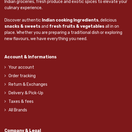
Indian groceries, fresh produce and exotic spices to elevate your
culinary experience.
Discover authentic
Indian cooking Ingredients
, delicious
snacks & sweets
and
fresh fruits & vegetables
all in on
place. Whether you are preparing a traditional dish or exploring
new flavours, we have everything you need.
Account & Informations
Your account
Order tracking
Return & Exchanges
Delivery & Pick-Up
Taxes & fees
All Brands
Company & Legal