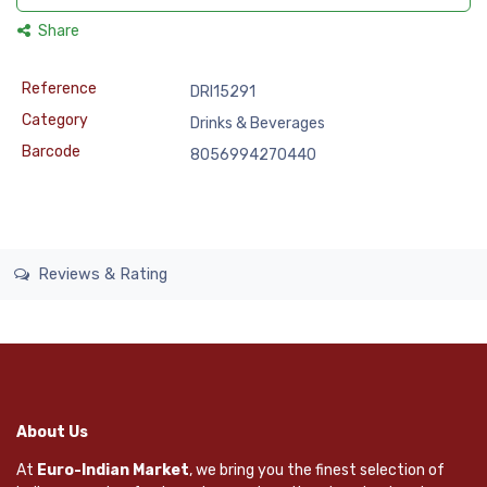
Share
Reference
DRI15291
Category
Drinks & Beverages
Barcode
8056994270440
Reviews & Rating
About Us
At
Euro-Indian Market
, we bring you the finest selection of