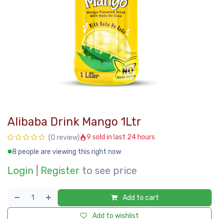
Alibaba Drink Mango 1Ltr
9 sold in last 24 hours
(0 review)
8 people are viewing this right now
Login
|
Register
to see price
Add to cart
Add to wishlist