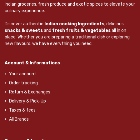
Indian groceries, fresh produce and exotic spices to elevate your
culinary experience.
Discover authentic
Indian cooking Ingredients
, delicious
snacks & sweets
and
fresh fruits & vegetables
all in on
place. Whether you are preparing a traditional dish or exploring
new flavours, we have everything you need.
Account & Informations
Your account
Order tracking
Return & Exchanges
Delivery & Pick-Up
Taxes & fees
All Brands