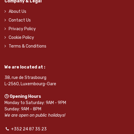
Company & Legal
About Us
Contact Us
Privacy Policy
Cookie Policy
Terms & Conditions
We are located at :
38, rue de Strasbourg
L-2560, Luxembourg-Gare
🕒 Opening Hours
Monday to Saturday: 9AM - 9PM
Sunday: 9AM - 8PM
We are open on public holidays!
+352 24 87 35 23