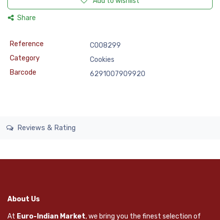
Add to wishlist
Share
Reference
COO8299
Category
Cookies
Barcode
6291007909920
Reviews & Rating
About Us
At
Euro-Indian Market
, we bring you the finest selection of