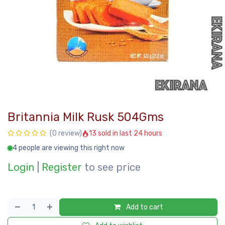
Britannia Milk Rusk 504Gms
13 sold in last 24 hours
(0 review)
4 people are viewing this right now
Login
|
Register
to see price
Add to cart