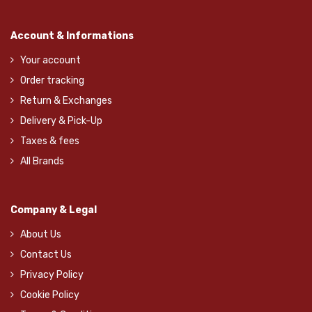
Account & Informations
Your account
Order tracking
Return & Exchanges
Delivery & Pick-Up
Taxes & fees
All Brands
Company & Legal
About Us
Contact Us
Privacy Policy
Cookie Policy