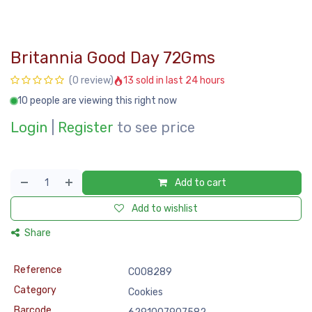
Britannia Good Day 72Gms
13 sold in last 24 hours
(0 review)
10 people are viewing this right now
Login
|
Register
to see price
Add to cart
Add to wishlist
Share
Reference
COO8289
Category
Cookies
Barcode