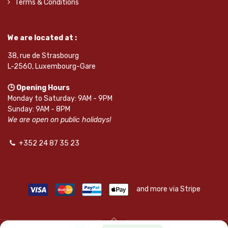
Terms & Conditions
We are located at :
38, rue de Strasbourg
L-2560, Luxembourg-Gare
🕒 Opening Hours
Monday to Saturday: 9AM - 9PM
Sunday: 9AM - 8PM
We are open on public holidays!
+352 24 87 35 23
and more via Stripe