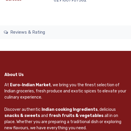
6291007907582
Reviews & Rating
About Us
At
Euro-Indian Market
, we bring you the finest selection of
Indian groceries, fresh produce and exotic spices to elevate your
culinary experience.
Discover authentic
Indian cooking Ingredients
, delicious
snacks & sweets
and
fresh fruits & vegetables
all in on
place. Whether you are preparing a traditional dish or exploring
new flavours, we have everything you need.