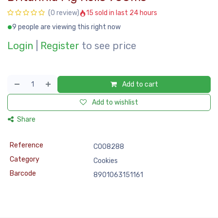
15 sold in last 24 hours
(0 review)
9 people are viewing this right now
Login
|
Register
to see price
Add to cart
Add to wishlist
Share
Reference
COO8288
Category
Cookies
Barcode
8901063151161