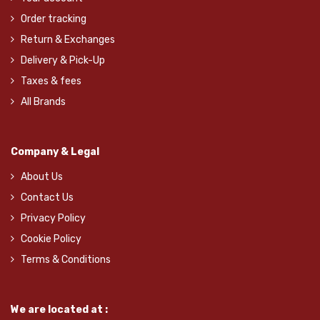
Order tracking
Return & Exchanges
Delivery & Pick-Up
Taxes & fees
All Brands
Company & Legal
About Us
Contact Us
Privacy Policy
Cookie Policy
Terms & Conditions
We are located at :