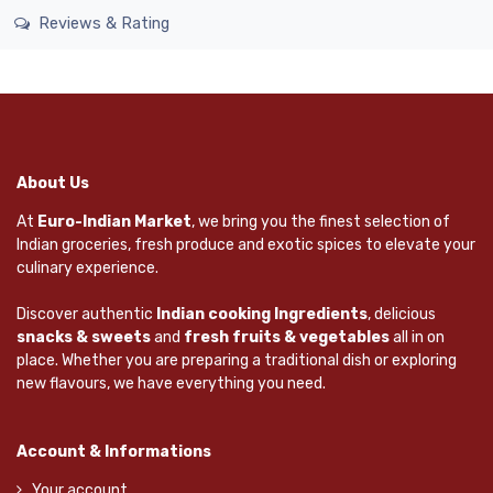
Reviews & Rating
About Us
At
Euro-Indian Market
, we bring you the finest selection of
Indian groceries, fresh produce and exotic spices to elevate your
culinary experience.
Discover authentic
Indian cooking Ingredients
, delicious
snacks & sweets
and
fresh fruits & vegetables
all in on
place. Whether you are preparing a traditional dish or exploring
new flavours, we have everything you need.
Account & Informations
Your account