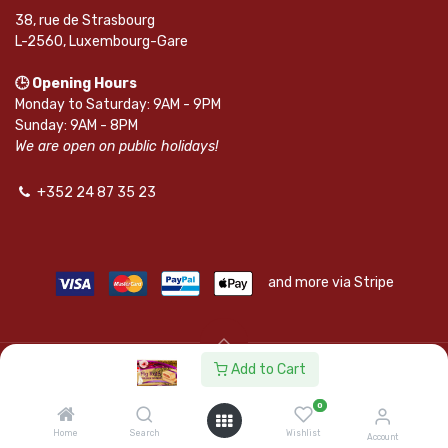
38, rue de Strasbourg
L-2560, Luxembourg-Gare
🕒 Opening Hours
Monday to Saturday: 9AM - 9PM
Sunday: 9AM - 8PM
We are open on public holidays!
+352 24 87 35 23
and more via Stripe
Add to Cart
© SAPKOTA S.A.R.L. | Powered by
leadnode.io
0
Follow Us On
Home
Search
Wishlist
Account