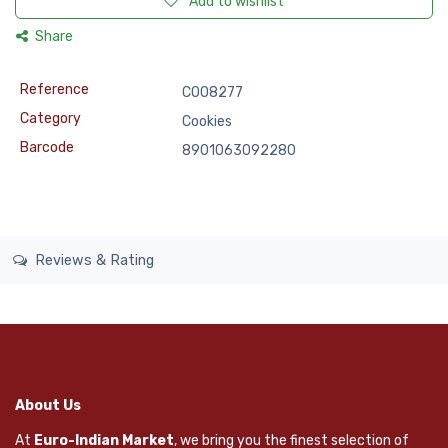
Add to wishlist
Share
Reference
COO8277
Category
Cookies
Barcode
8901063092280
Reviews & Rating
About Us
At
Euro-Indian Market
, we bring you the finest selection of