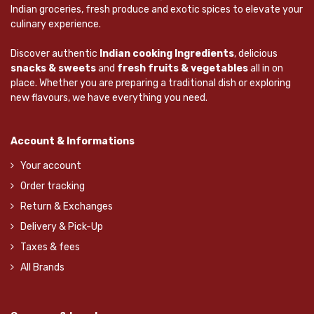
Indian groceries, fresh produce and exotic spices to elevate your
culinary experience.
Discover authentic
Indian cooking Ingredients
, delicious
snacks & sweets
and
fresh fruits & vegetables
all in on
place. Whether you are preparing a traditional dish or exploring
new flavours, we have everything you need.
Account & Informations
Your account
Order tracking
Return & Exchanges
Delivery & Pick-Up
Taxes & fees
All Brands