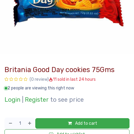
Britania Good Day cookies 75Gms
11 sold in last 24 hours
(0 review)
2 people are viewing this right now
Login
|
Register
to see price
Add to cart