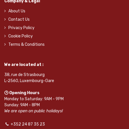
Company & Legal
About Us
Contact Us
Privacy Policy
Cookie Policy
Terms & Conditions
We are located at :
38, rue de Strasbourg
L-2560, Luxembourg-Gare
🕒 Opening Hours
Monday to Saturday: 9AM - 9PM
Sunday: 9AM - 8PM
We are open on public holidays!
+352 24 87 35 23