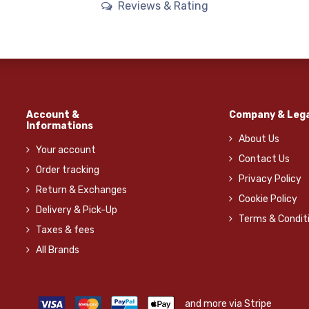
Reviews & Rating
Account &
Company & Lega
Informations
About Us
Your account
Contact Us
Order tracking
Privacy Policy
Return & Exchanges
Cookie Policy
Delivery & Pick-Up
Terms & Condit
Taxes & fees
All Brands
and more via Stripe