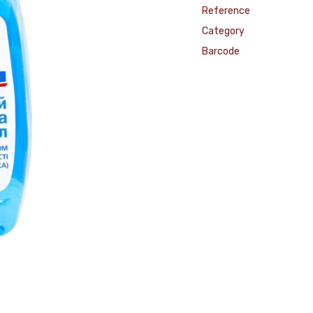
Reference
Category
Barcode