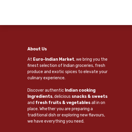
About Us
At
Euro-Indian Market
, we bring you the
finest selection of Indian groceries, fresh
produce and exotic spices to elevate your
culinary experience.
Discover authentic
Indian cooking
Ingredients
, delicious
snacks & sweets
and
fresh fruits & vegetables
all in on
place. Whether you are preparing a
traditional dish or exploring new flavours,
we have everything you need.