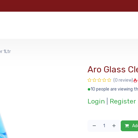
e
Categories
Shop
About Us
Contact us
MyFoo
r 1Ltr
Aro Glass Cl
(0 review)
10 people are viewing th
Login
|
Register
Add