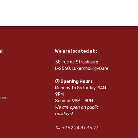
l
We are located at :
38, rue de Strasbourg
L-2560, Luxembourg-Gare
🕒 Opening Hours
Monday to Saturday: 9AM -
9PM
ions
Sunday: 9AM - 8PM
We are open on public
holidays!
+352 24 87 35 23