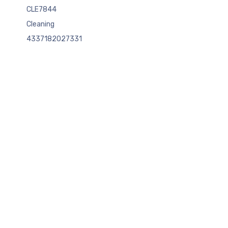
CLE7844
Cleaning
4337182027331