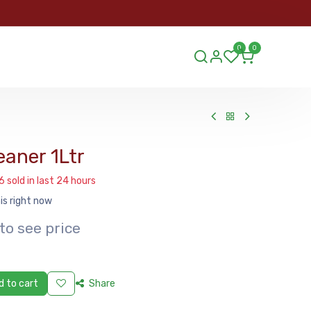
ORDER
0
0
ds.lu
eaner 1Ltr
6 sold in last 24 hours
is right now
to see price
 to cart
Share